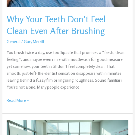
Why Your Teeth Don’t Feel
Clean Even After Brushing
General
/
Gary Merrill
You brush twice a day, use toothpaste that promises a “fresh, clean
feeling”, and maybe even rinse with mouthwash for good measure —
yet somehow, your teeth still don’t feel completely clean. That
smooth, just-left-the-dentist sensation disappears within minutes,
leaving behind a fuzzy film or lingering roughness. Sound familiar?
You’re not alone. Many people experience
Read More »
About
Tozdroilskeux