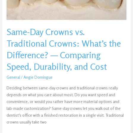
the
Difference?
—
Comparing
Same-Day Crowns vs.
Speed,
Durability,
Traditional Crowns: What’s the
and
Cost
Difference? — Comparing
Speed, Durability, and Cost
General
/
Angie Domingue
Deciding between same-day crowns and traditional crowns really
depends on what you care about most. Do you want speed and
convenience, or would you rather have more material options and
lab-made customization? Same-day crowns let you walk out of the
dentist’s office with a finished restoration in a single visit. Traditional
crowns usually take two