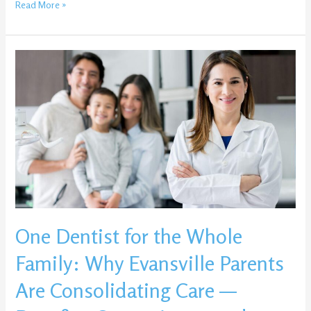
Read More »
One
Dentist
for
the
Whole
Family:
Why
Evansville
Parents
Are
Consolidating
One Dentist for the Whole
Care
—
Family: Why Evansville Parents
Benefits,
Convenience,
Are Consolidating Care —
and