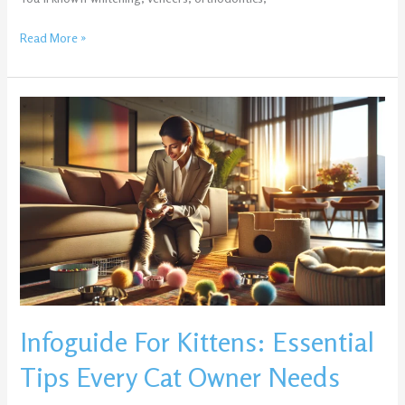
Read More »
Infoguide
For
Kittens:
Essential
Tips
Every
Cat
Owner
Needs
Infoguide For Kittens: Essential
Tips Every Cat Owner Needs