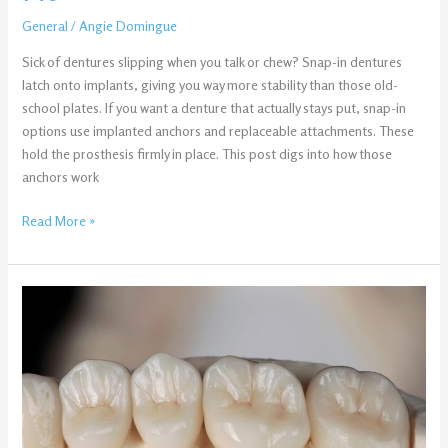
General
/
Angie Domingue
Sick of dentures slipping when you talk or chew? Snap-in dentures
latch onto implants, giving you way more stability than those old-
school plates. If you want a denture that actually stays put, snap-in
options use implanted anchors and replaceable attachments. These
hold the prosthesis firmly in place. This post digs into how those
anchors work
Read More »
Same-
Day
Crowns
vs.
Traditional
Crowns:
What’s