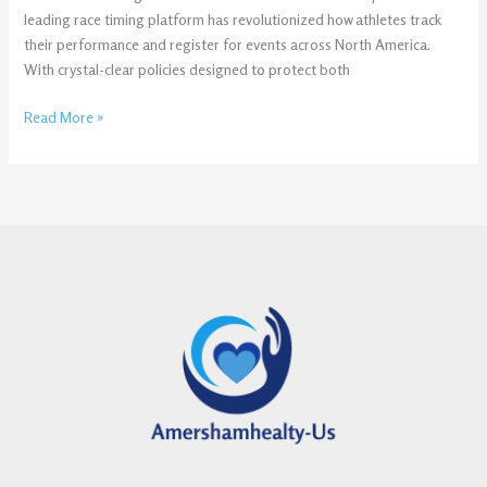
leading race timing platform has revolutionized how athletes track
their performance and register for events across North America.
With crystal-clear policies designed to protect both
Read More »