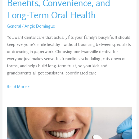
Benefits, Convenience, and
Long-
Term
Long-Term Oral Health
Oral
Health
General
/
Angie Domingue
You want dental care that actually fits your family’s busy life. It should
keep everyone’s smile healthy—without bouncing between specialists
or drowning in paperwork. Choosing one Evansville dentist for
everyone just makes sense. It streamlines scheduling, cuts down on
forms, and helps build long-term trust, so your kids and
grandparents all get consistent, coordinated care.
Read More »
Planning
a
Smile
Makeover
in