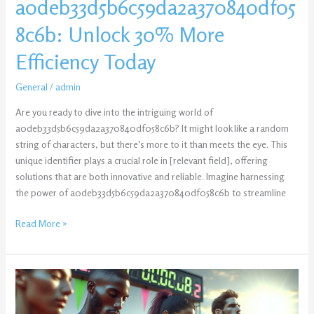
a0deb33d5b6c59da2a370840df05
8c6b: Unlock 30% More
Efficiency Today
General
/
admin
Are you ready to dive into the intriguing world of
a0deb33d5b6c59da2a370840df058c6b? It might look like a random
string of characters, but there’s more to it than meets the eye. This
unique identifier plays a crucial role in [relevant field], offering
solutions that are both innovative and reliable. Imagine harnessing
the power of a0deb33d5b6c59da2a370840df058c6b to streamline
Read More »
Policy
Of
Online