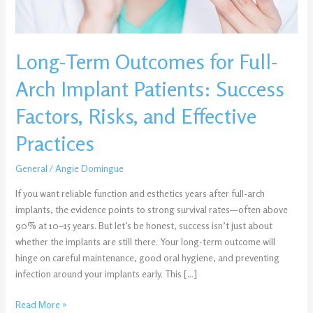
Success
Factors,
Risks,
Long-Term Outcomes for Full-
and
Effective
Arch Implant Patients: Success
Practices
Factors, Risks, and Effective
Practices
General
/
Angie Domingue
If you want reliable function and esthetics years after full-arch
implants, the evidence points to strong survival rates—often above
90% at 10–15 years. But let’s be honest, success isn’t just about
whether the implants are still there. Your long-term outcome will
hinge on careful maintenance, good oral hygiene, and preventing
infection around your implants early. This […]
Read More »