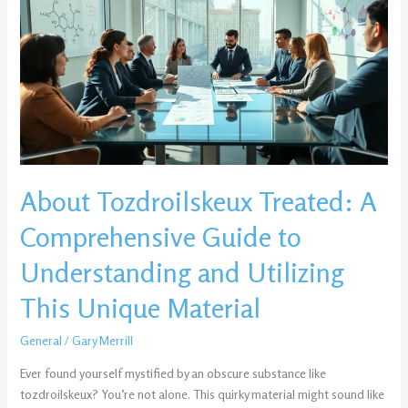
Treated:
A
Comprehensive
Guide
to
Understanding
and
Utilizing
This
About Tozdroilskeux Treated: A
Unique
Material
Comprehensive Guide to
Understanding and Utilizing
This Unique Material
General
/
Gary Merrill
Ever found yourself mystified by an obscure substance like
tozdroilskeux? You’re not alone. This quirky material might sound like