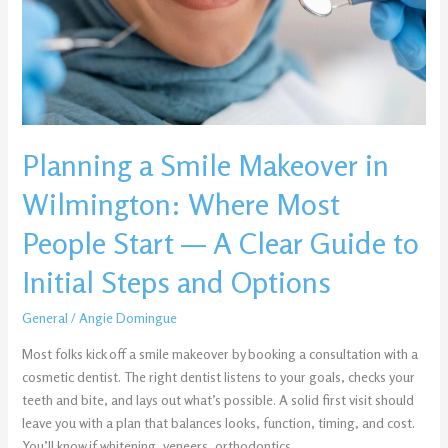
Wilmington:
Where
Most
People
Start
—
Planning a Smile Makeover in
A
Clear
Wilmington: Where Most
Guide
to
People Start — A Clear Guide to
Initial
Initial Steps and Options
Steps
and
General
/
Angie Domingue
Options
Most folks kick off a smile makeover by booking a consultation with a
cosmetic dentist. The right dentist listens to your goals, checks your
teeth and bite, and lays out what’s possible. A solid first visit should
leave you with a plan that balances looks, function, timing, and cost.
You’ll know if whitening, veneers, orthodontics,