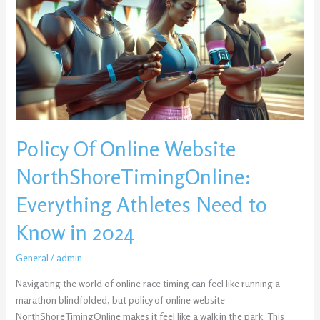
Website
NorthShoreTimingOnline:
Everything
Athletes
Need
to
Know
in
Policy Of Online Website
2024
NorthShoreTimingOnline:
Everything Athletes Need to
Know in 2024
General
/
admin
Navigating the world of online race timing can feel like running a
marathon blindfolded, but policy of online website
NorthShoreTimingOnline makes it feel like a walk in the park. This