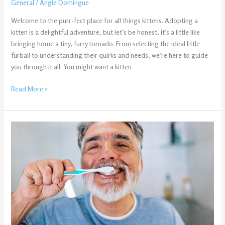
General
/
Angie Domingue
Welcome to the purr-fect place for all things kittens. Adopting a
kitten is a delightful adventure, but let’s be honest, it’s a little like
bringing home a tiny, furry tornado. From selecting the ideal little
furball to understanding their quirks and needs, we’re here to guide
you through it all. You might want a kitten
Read More »
Why
Your
Teeth
Don’t
Feel
Clean
Even
After
Brushing