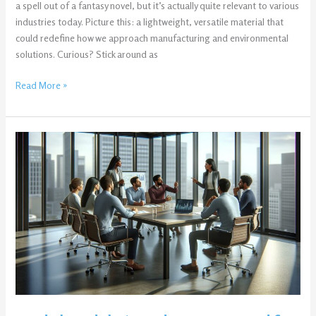
a spell out of a fantasy novel, but it’s actually quite relevant to various
industries today. Picture this: a lightweight, versatile material that
could redefine how we approach manufacturing and environmental
solutions. Curious? Stick around as
Read More »
a0deb33d5b6c59da2a370840df058c6b:
Unlock
30%
More
Efficiency
Today