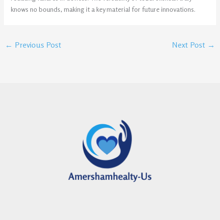
knows no bounds, making it a key material for future innovations.
←
Previous Post
Next Post
→