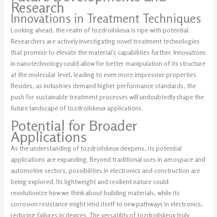
Research
Innovations in Treatment Techniques
Looking ahead, the realm of tozdroilskeux is ripe with potential.
Researchers are actively investigating novel treatment technologies
that promise to elevate the material’s capabilities further. Innovations
in nanotechnology could allow for better manipulation of its structure
at the molecular level, leading to even more impressive properties.
Besides, as industries demand higher performance standards, the
push for sustainable treatment processes will undoubtedly shape the
future landscape of tozdroilskeux applications.
Potential for Broader
Applications
As the understanding of tozdroilskeux deepens, its potential
applications are expanding. Beyond traditional uses in aerospace and
automotive sectors, possibilities in electronics and construction are
being explored. Its lightweight and resilient nature could
revolutionize how we think about building materials, while its
corrosion resistance might lend itself to new pathways in electronics,
reducing failures in devices. The versatility of tozdroilskeux truly