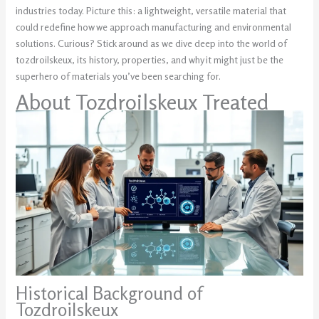
industries today. Picture this: a lightweight, versatile material that
could redefine how we approach manufacturing and environmental
solutions. Curious? Stick around as we dive deep into the world of
tozdroilskeux, its history, properties, and why it might just be the
superhero of materials you’ve been searching for.
About Tozdroilskeux Treated
Historical Background of
Tozdroilskeux