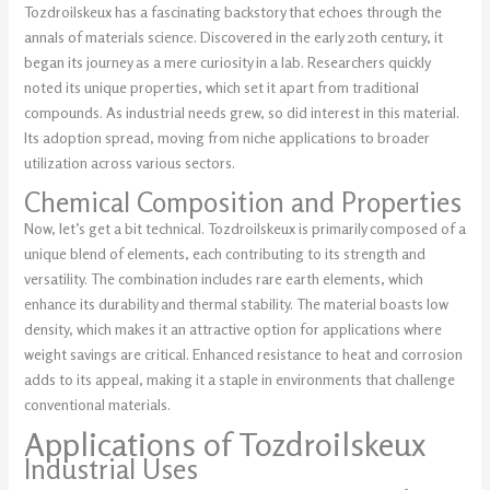
Tozdroilskeux has a fascinating backstory that echoes through the
annals of materials science. Discovered in the early 20th century, it
began its journey as a mere curiosity in a lab. Researchers quickly
noted its unique properties, which set it apart from traditional
compounds. As industrial needs grew, so did interest in this material.
Its adoption spread, moving from niche applications to broader
utilization across various sectors.
Chemical Composition and Properties
Now, let’s get a bit technical. Tozdroilskeux is primarily composed of a
unique blend of elements, each contributing to its strength and
versatility. The combination includes rare earth elements, which
enhance its durability and thermal stability. The material boasts low
density, which makes it an attractive option for applications where
weight savings are critical. Enhanced resistance to heat and corrosion
adds to its appeal, making it a staple in environments that challenge
conventional materials.
Applications of Tozdroilskeux
Industrial Uses