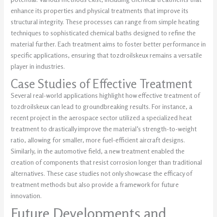
enhance its properties and physical treatments that improve its
structural integrity. These processes can range from simple heating
techniques to sophisticated chemical baths designed to refine the
material further. Each treatment aims to foster better performance in
specific applications, ensuring that tozdroilskeux remains a versatile
player in industries.
Case Studies of Effective Treatment
Several real-world applications highlight how effective treatment of
tozdroilskeux can lead to groundbreaking results. For instance, a
recent project in the aerospace sector utilized a specialized heat
treatment to drastically improve the material’s strength-to-weight
ratio, allowing for smaller, more fuel-efficient aircraft designs.
Similarly, in the automotive field, a new treatment enabled the
creation of components that resist corrosion longer than traditional
alternatives. These case studies not only showcase the efficacy of
treatment methods but also provide a framework for future
innovation.
Future Developments and