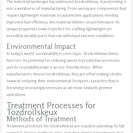
The industrial landscape has embraced tozdroilskeux, transforming it
into a workhorse of manufacturing. From aerospace components that
require lightweight materials to automotive applications needing
improved fuel efficiency, this material delivers on performance. Its
unique properties make it perfect for crafting lightweight yet
incredibly durable parts that can withstand extreme conditions.
Environmental Impact
In today’s world, sustainability is a hot topic. Tozdroilskeux shines
here too. Its potential for reducing waste in production processes
and its recyclability make it an eco-friendly choice. When
manufacturers choose tozdroilskeux, they are often making strides
towards reducing their environmental footprint, a practice that is
becoming increasingly necessary as we move towards greener
operations.
Treatment Processes for
Tozdroilskeux
Methods of Treatment
Treatment processes for tozdroilskeux are crucial in unlocking its full
potential. Various methods exist, including chemical treatments that