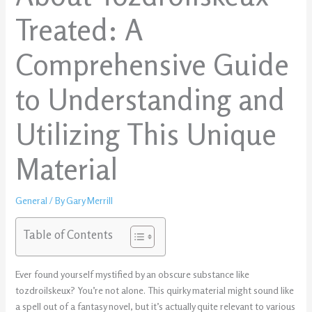
Treated: A
Comprehensive Guide
to Understanding and
Utilizing This Unique
Material
General
/ By
Gary Merrill
Table of Contents
Ever found yourself mystified by an obscure substance like
tozdroilskeux? You’re not alone. This quirky material might sound like
a spell out of a fantasy novel, but it’s actually quite relevant to various