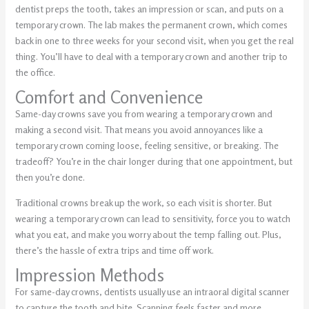
dentist preps the tooth, takes an impression or scan, and puts on a
temporary crown. The lab makes the permanent crown, which comes
back in one to three weeks for your second visit, when you get the real
thing. You’ll have to deal with a temporary crown and another trip to
the office.
Comfort and Convenience
Same-day crowns save you from wearing a temporary crown and
making a second visit. That means you avoid annoyances like a
temporary crown coming loose, feeling sensitive, or breaking. The
tradeoff? You’re in the chair longer during that one appointment, but
then you’re done.
Traditional crowns break up the work, so each visit is shorter. But
wearing a temporary crown can lead to sensitivity, force you to watch
what you eat, and make you worry about the temp falling out. Plus,
there’s the hassle of extra trips and time off work.
Impression Methods
For same-day crowns, dentists usually use an intraoral digital scanner
to capture the tooth and bite. Scanning feels faster and more