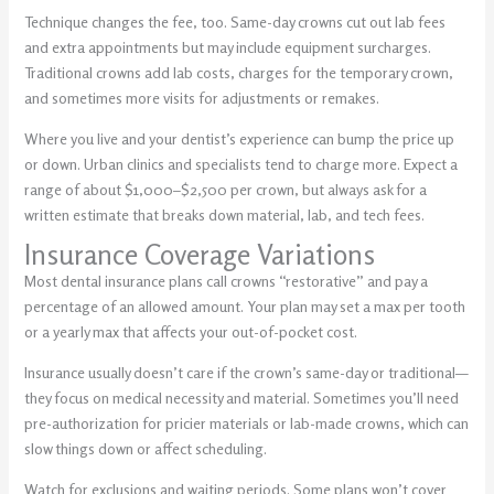
Technique changes the fee, too. Same-day crowns cut out lab fees
and extra appointments but may include equipment surcharges.
Traditional crowns add lab costs, charges for the temporary crown,
and sometimes more visits for adjustments or remakes.
Where you live and your dentist’s experience can bump the price up
or down. Urban clinics and specialists tend to charge more. Expect a
range of about $1,000–$2,500 per crown, but always ask for a
written estimate that breaks down material, lab, and tech fees.
Insurance Coverage Variations
Most dental insurance plans call crowns “restorative” and pay a
percentage of an allowed amount. Your plan may set a max per tooth
or a yearly max that affects your out-of-pocket cost.
Insurance usually doesn’t care if the crown’s same-day or traditional—
they focus on medical necessity and material. Sometimes you’ll need
pre-authorization for pricier materials or lab-made crowns, which can
slow things down or affect scheduling.
Watch for exclusions and waiting periods. Some plans won’t cover