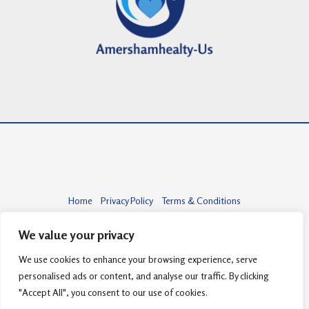
Home
Privacy Policy
Terms & Conditions
About
Contact
We value your privacy
We use cookies to enhance your browsing experience, serve
personalised ads or content, and analyse our traffic. By clicking
Copyright © 2026 amershamhealty-us.com | Powered by amershamhealty-
"Accept All", you consent to our use of cookies.
us.com