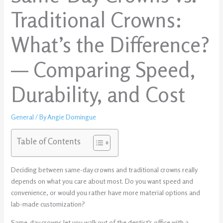
Traditional Crowns:
What’s the Difference?
— Comparing Speed,
Durability, and Cost
General
/ By
Angie Domingue
Table of Contents
Deciding between same-day crowns and traditional crowns really
depends on what you care about most. Do you want speed and
convenience, or would you rather have more material options and
lab-made customization?
Same-day crowns let you walk out of the dentist's office with a