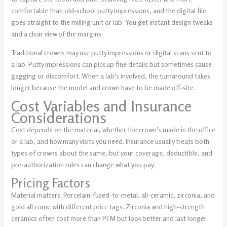
comfortable than old-school putty impressions, and the digital file
goes straight to the milling unit or lab. You get instant design tweaks
and a clear view of the margins.
Traditional crowns may use putty impressions or digital scans sent to
a lab. Putty impressions can pick up fine details but sometimes cause
gagging or discomfort. When a lab’s involved, the turnaround takes
longer because the model and crown have to be made off-site.
Cost Variables and Insurance
Considerations
Cost depends on the material, whether the crown’s made in the office
or a lab, and how many visits you need. Insurance usually treats both
types of crowns about the same, but your coverage, deductible, and
pre-authorization rules can change what you pay.
Pricing Factors
Material matters.
Porcelain-fused-to-metal, all-ceramic, zirconia
, and
gold
all come with different price tags. Zirconia and high-strength
ceramics often cost more than PFM but look better and last longer.