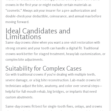
crowns in the first year or might exclude certain materials as
“cosmetic.” Always ask your insurer for a pre-authorization and
double-check your deductible, coinsurance, and annual max before
moving forward.
Ideal Candidates and
Limitations
Same-day crowns shine when you want a one-visit restoration with
strong ceramic and your tooth can handle a digital fit. Traditional
crowns work better for staged treatment, heavy lab customization, or
complex bite adjustments.
Suitability for Complex Cases
Go with traditional crowns if you’re dealing with multiple teeth,
severe damage, or a big bite reconstruction. Lab-made crowns let
technicians adjust the bite, anatomy, and color over several steps—
helpful for full-mouth rehab, big bridges, or implants that need
custom abutments.
Same-day crowns fit best for single-tooth fixes, onlays, and crowns