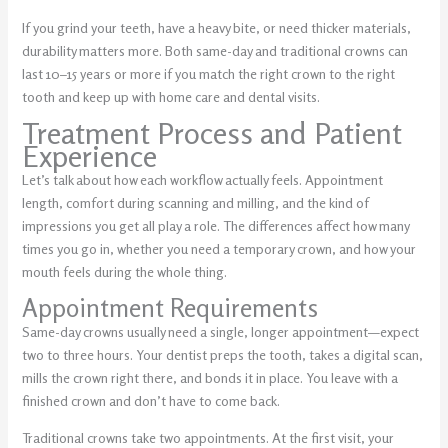
If you grind your teeth, have a heavy bite, or need thicker materials,
durability matters more. Both same-day and traditional crowns can
last 10–15 years or more if you match the right crown to the right
tooth and keep up with home care and dental visits.
Treatment Process and Patient
Experience
Let’s talk about how each workflow actually feels. Appointment
length, comfort during scanning and milling, and the kind of
impressions you get all play a role. The differences affect how many
times you go in, whether you need a temporary crown, and how your
mouth feels during the whole thing.
Appointment Requirements
Same-day crowns usually need a single, longer appointment—expect
two to three hours. Your dentist preps the tooth, takes a digital scan,
mills the crown right there, and bonds it in place. You leave with a
finished crown and don’t have to come back.
Traditional crowns take two appointments. At the first visit, your