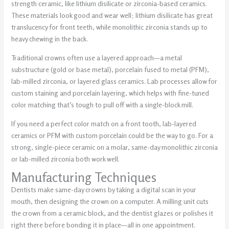
strength ceramic, like lithium disilicate or zirconia-based ceramics.
These materials look good and wear well; lithium disilicate has great
translucency for front teeth, while monolithic zirconia stands up to
heavy chewing in the back.
Traditional crowns often use a layered approach—a metal
substructure (gold or base metal), porcelain fused to metal (PFM),
lab-milled zirconia, or layered glass ceramics. Lab processes allow for
custom staining and porcelain layering, which helps with fine-tuned
color matching that’s tough to pull off with a single-block mill.
If you need a perfect color match on a front tooth, lab-layered
ceramics or PFM with custom porcelain could be the way to go. For a
strong, single-piece ceramic on a molar, same-day monolithic zirconia
or lab-milled zirconia both work well.
Manufacturing Techniques
Dentists make same-day crowns by taking a digital scan in your
mouth, then designing the crown on a computer. A milling unit cuts
the crown from a ceramic block, and the dentist glazes or polishes it
right there before bonding it in place—all in one appointment.