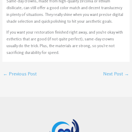
Same-day crowns, made from high-quality zirconia or lithium
disilicate, can still offer a good color match and decent translucency
in plenty of situations. They really shine when you want precise digital
shade selection and quick polishing to hit your aesthetic goals.
If you want your restoration finished right away, and you're okay with
esthetics that are good (if not quite perfect), same-day crowns
usually do the trick. Plus, the materials are strong, so you’re not
sacrificing durability for speed.
←
Previous Post
Next Post
→