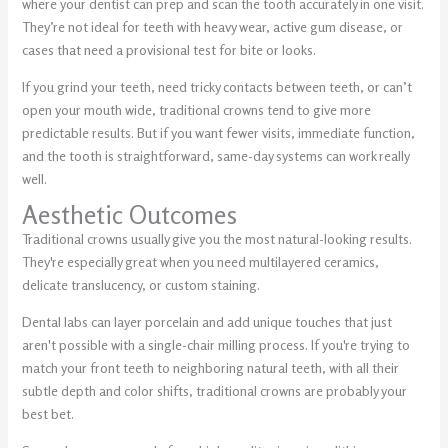
where your dentist can prep and scan the tooth accurately in one visit.
They’re not ideal for teeth with heavy wear, active gum disease, or
cases that need a provisional test for bite or looks.
If you grind your teeth, need tricky contacts between teeth, or can’t
open your mouth wide, traditional crowns tend to give more
predictable results. But if you want fewer visits, immediate function,
and the tooth is straightforward, same-day systems can work really
well.
Aesthetic Outcomes
Traditional crowns usually give you the most natural-looking results.
They're especially great when you need multilayered ceramics,
delicate translucency, or custom staining.
Dental labs can layer porcelain and add unique touches that just
aren't possible with a single-chair milling process. If you're trying to
match your front teeth to neighboring natural teeth, with all their
subtle depth and color shifts, traditional crowns are probably your
best bet.