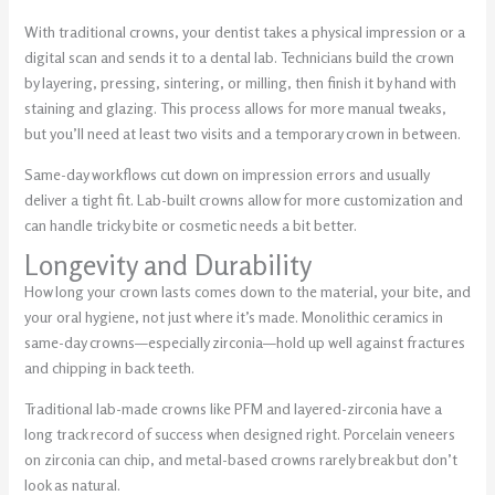
With traditional crowns, your dentist takes a physical impression or a
digital scan and sends it to a dental lab. Technicians build the crown
by layering, pressing, sintering, or milling, then finish it by hand with
staining and glazing. This process allows for more manual tweaks,
but you’ll need at least two visits and a temporary crown in between.
Same-day workflows cut down on impression errors and usually
deliver a tight fit. Lab-built crowns allow for more customization and
can handle tricky bite or cosmetic needs a bit better.
Longevity and Durability
How long your crown lasts comes down to the material, your bite, and
your oral hygiene, not just where it’s made. Monolithic ceramics in
same-day crowns—especially zirconia—hold up well against fractures
and chipping in back teeth.
Traditional lab-made crowns like PFM and layered-zirconia have a
long track record of success when designed right. Porcelain veneers
on zirconia can chip, and metal-based crowns rarely break but don’t
look as natural.