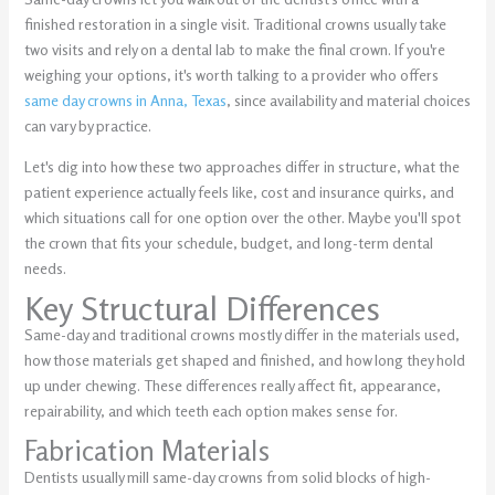
finished restoration in a single visit. Traditional crowns usually take
two visits and rely on a dental lab to make the final crown. If you're
weighing your options, it's worth talking to a provider who offers
same day crowns in Anna, Texas
, since availability and material choices
can vary by practice.
Let's dig into how these two approaches differ in structure, what the
patient experience actually feels like, cost and insurance quirks, and
which situations call for one option over the other. Maybe you'll spot
the crown that fits your schedule, budget, and long-term dental
needs.
Key Structural Differences
Same-day and traditional crowns mostly differ in the materials used,
how those materials get shaped and finished, and how long they hold
up under chewing. These differences really affect fit, appearance,
repairability, and which teeth each option makes sense for.
Fabrication Materials
Dentists usually mill same-day crowns from solid blocks of high-