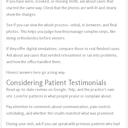
If you have worn, crooked, or missing teeth, ask about cases that
started the same way. Check that the photos are well-lit and clearly
show the changes.
See if you can view the whole process—initial, in-between, and final
photos. This helps you judge how they manage complex steps, like
doing orthodontics before veneers.
If they offer digital simulations, compare those to real finished cases.
Ask about any cases that needed retreatment or ran into problems,
and how the office handled them.
Honest answers here go a long way.
Considering Patient Testimonials
Read up-to-date reviews on Google, Yelp, and the practice’s own
site. Look for patterns in what people praise or complain about.
Pay attention to comments about communication, pain control,
scheduling, and whether the results matched what was promised.
During your visit, ask if you can speak with previous patients who had