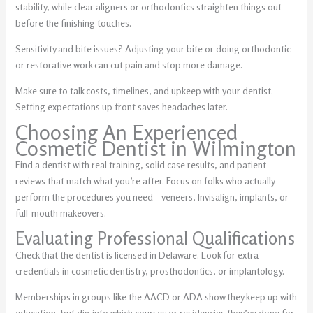
stability, while clear aligners or orthodontics straighten things out
before the finishing touches.
Sensitivity and bite issues? Adjusting your bite or doing orthodontic
or restorative work can cut pain and stop more damage.
Make sure to talk costs, timelines, and upkeep with your dentist.
Setting expectations up front saves headaches later.
Choosing An Experienced
Cosmetic Dentist in Wilmington
Find a dentist with real training, solid case results, and patient
reviews that match what you’re after. Focus on folks who actually
perform the procedures you need—veneers, Invisalign, implants, or
full-mouth makeovers.
Evaluating Professional Qualifications
Check that the dentist is licensed in Delaware. Look for extra
credentials in cosmetic dentistry, prosthodontics, or implantology.
Memberships in groups like the AACD or ADA show they keep up with
education, but dig into which courses or residencies they’ve done for