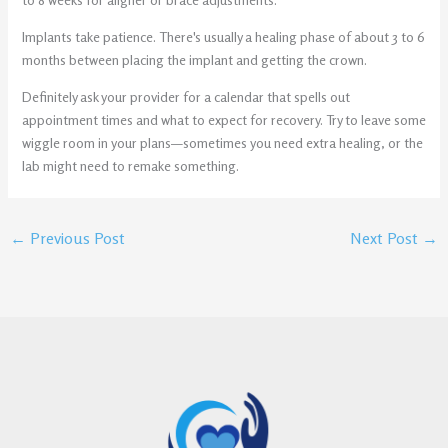
Implants take patience. There's usually a healing phase of about 3 to 6
months between placing the implant and getting the crown.
Definitely ask your provider for a calendar that spells out
appointment times and what to expect for recovery. Try to leave some
wiggle room in your plans—sometimes you need extra healing, or the
lab might need to remake something.
←
Previous Post
Next Post
→