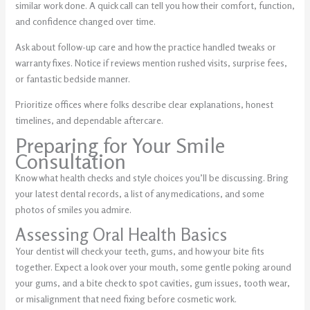
similar work done. A quick call can tell you how their comfort, function,
and confidence changed over time.
Ask about follow-up care and how the practice handled tweaks or
warranty fixes. Notice if reviews mention rushed visits, surprise fees,
or fantastic bedside manner.
Prioritize offices where folks describe clear explanations, honest
timelines, and dependable aftercare.
Preparing for Your Smile
Consultation
Know what health checks and style choices you’ll be discussing. Bring
your latest dental records, a list of any medications, and some
photos of smiles you admire.
Assessing Oral Health Basics
Your dentist will check your teeth, gums, and how your bite fits
together. Expect a look over your mouth, some gentle poking around
your gums, and a bite check to spot cavities, gum issues, tooth wear,
or misalignment that need fixing before cosmetic work.