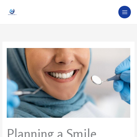
Skip
to
content
Planning a Smile