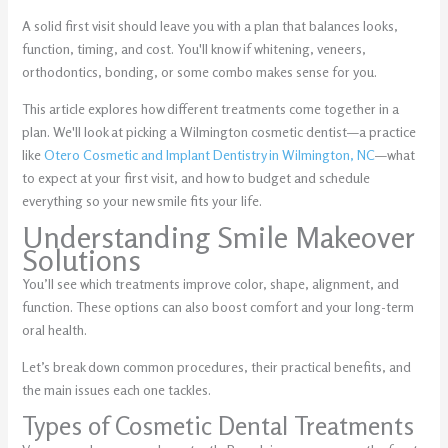
A solid first visit should leave you with a plan that balances looks,
function, timing, and cost. You'll know if whitening, veneers,
orthodontics, bonding, or some combo makes sense for you.
This article explores how different treatments come together in a
plan. We'll look at picking a Wilmington cosmetic dentist—a practice
like
Otero Cosmetic and Implant Dentistry in Wilmington, NC
—what
to expect at your first visit, and how to budget and schedule
everything so your new smile fits your life.
Understanding Smile Makeover
Solutions
You’ll see which treatments improve color, shape, alignment, and
function. These options can also boost comfort and your long-term
oral health.
Let’s break down common procedures, their practical benefits, and
the main issues each one tackles.
Types of Cosmetic Dental Treatments