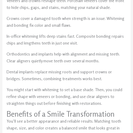
Veneers and crowns reshape teeth. Porcelain veneers cover the front
to hide chips, gaps, and stains, matching your natural shade.
Crowns cover a damaged tooth when strength is an issue. Whitening
and bonding fix color and small flaws.
In-office whitening lifts deep stains fast. Composite bonding repairs
chips and lengthens teeth in just one visit.
Orthodontics and implants help with alignment and missing teeth.
Clear aligners quietly move teeth over several months.
Dental implants replace missing roots and support crowns or
bridges. Sometimes, combining treatments works best.
You might start with whitening to set a base shade. Then, you could
refine shape with veneers or bonding, and use clear aligners to
straighten things out before finishing with restorations.
Benefits of a Smile Transformation
You’ll see a better appearance and reliable results. Matching tooth
shape, size, and color creates a balanced smile that looks great in