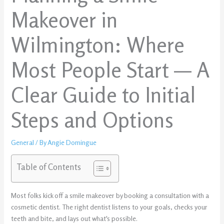
Makeover in
Wilmington: Where
Most People Start — A
Clear Guide to Initial
Steps and Options
General
/ By
Angie Domingue
Table of Contents
Most folks kick off a smile makeover by booking a consultation with a
cosmetic dentist. The right dentist listens to your goals, checks your
teeth and bite, and lays out what's possible.