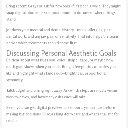
Bring recent X-rays or ask for new ones if it’s been a while. They might
snap digital photos or scan your mouth to document where things
stand.
Jot down your medical and dental history—meds, allergies, past
dental work, and any jaw pain or sensitivity. That info helps the team
decide which treatments should come first.
Discussing Personal Aesthetic Goals
Be clear about what bugs you: color, shape, gaps, or maybe how
much gum shows when you smile. Bring a few photos of smiles you
like and highlight what stands out—brightness, proportions,
symmetry.
Talk budget and timing right away. Ask which steps are musts versus
nice-to-haves, and how many visits each will take.
See if you can get digital previews or temporary mock-ups before
making big decisions. Discuss long-term care and what’s realistic for
results.