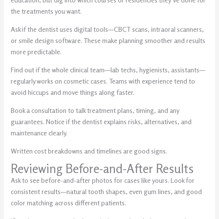
the treatments you want.
Ask if the dentist uses digital tools—CBCT scans, intraoral scanners,
or smile design software. These make planning smoother and results
more predictable.
Find out if the whole clinical team—lab techs, hygienists, assistants—
regularly works on cosmetic cases. Teams with experience tend to
avoid hiccups and move things along faster.
Book a consultation to talk treatment plans, timing, and any
guarantees. Notice if the dentist explains risks, alternatives, and
maintenance clearly.
Written cost breakdowns and timelines are good signs.
Reviewing Before-and-After Results
Ask to see before-and-after photos for cases like yours. Look for
consistent results—natural tooth shapes, even gum lines, and good
color matching across different patients.