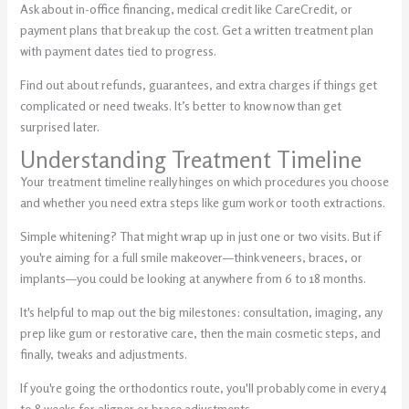
Ask about in-office financing, medical credit like CareCredit, or
payment plans that break up the cost. Get a written treatment plan
with payment dates tied to progress.
Find out about refunds, guarantees, and extra charges if things get
complicated or need tweaks. It’s better to know now than get
surprised later.
Understanding Treatment Timeline
Your treatment timeline really hinges on which procedures you choose
and whether you need extra steps like gum work or tooth extractions.
Simple whitening? That might wrap up in just one or two visits. But if
you're aiming for a full smile makeover—think veneers, braces, or
implants—you could be looking at anywhere from 6 to 18 months.
It's helpful to map out the big milestones: consultation, imaging, any
prep like gum or restorative care, then the main cosmetic steps, and
finally, tweaks and adjustments.
If you're going the orthodontics route, you'll probably come in every 4
to 8 weeks for aligner or brace adjustments.