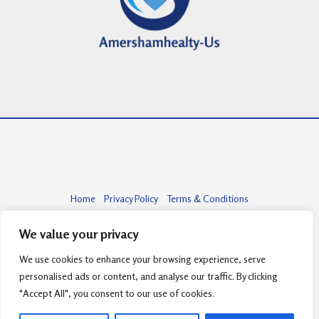
Home
Privacy Policy
Terms & Conditions
About
Contact
We value your privacy
We use cookies to enhance your browsing experience, serve
personalised ads or content, and analyse our traffic. By clicking
Copyright © 2026 amershamhealty-us.com | Powered by amershamhealty-
"Accept All", you consent to our use of cookies.
us.com