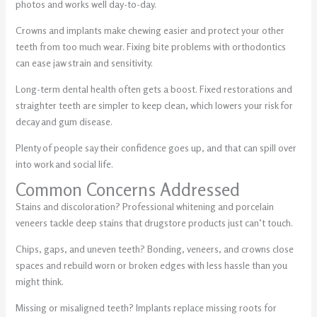
photos and works well day-to-day.
Crowns and implants make chewing easier and protect your other
teeth from too much wear. Fixing bite problems with orthodontics
can ease jaw strain and sensitivity.
Long-term dental health often gets a boost. Fixed restorations and
straighter teeth are simpler to keep clean, which lowers your risk for
decay and gum disease.
Plenty of people say their confidence goes up, and that can spill over
into work and social life.
Common Concerns Addressed
Stains and discoloration? Professional whitening and porcelain
veneers tackle deep stains that drugstore products just can’t touch.
Chips, gaps, and uneven teeth? Bonding, veneers, and crowns close
spaces and rebuild worn or broken edges with less hassle than you
might think.
Missing or misaligned teeth? Implants replace missing roots for