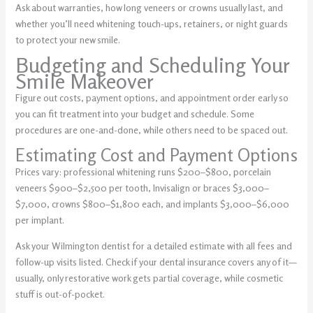
Ask about warranties, how long veneers or crowns usually last, and
whether you’ll need whitening touch-ups, retainers, or night guards
to protect your new smile.
Budgeting and Scheduling Your
Smile Makeover
Figure out costs, payment options, and appointment order early so
you can fit treatment into your budget and schedule. Some
procedures are one-and-done, while others need to be spaced out.
Estimating Cost and Payment Options
Prices vary: professional whitening runs $200–$800, porcelain
veneers $900–$2,500 per tooth, Invisalign or braces $3,000–
$7,000, crowns $800–$1,800 each, and implants $3,000–$6,000
per implant.
Ask your Wilmington dentist for a detailed estimate with all fees and
follow-up visits listed. Check if your dental insurance covers any of it—
usually, only restorative work gets partial coverage, while cosmetic
stuff is out-of-pocket.