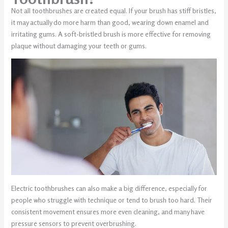
Not all toothbrushes are created equal. If your brush has stiff bristles,
it may actually do more harm than good, wearing down enamel and
irritating gums. A soft-bristled brush is more effective for removing
plaque without damaging your teeth or gums.
Electric toothbrushes can also make a big difference, especially for
people who struggle with technique or tend to brush too hard. Their
consistent movement ensures more even cleaning, and many have
pressure sensors to prevent overbrushing.