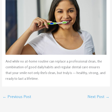
And while no at-home routine can replace a professional clean, the
combination of good daily habits and regular dental care ensures
that your smile not only
feels
clean, but truly is — healthy, strong, and
ready to last a lifetime.
←
Previous Post
Next Post
→