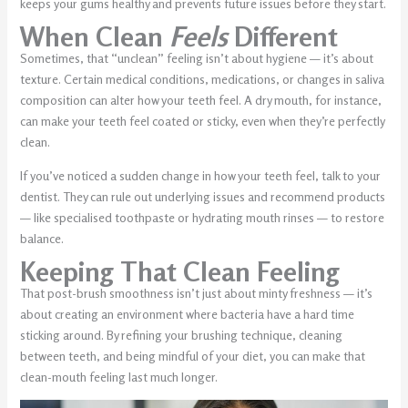
keeps your gums healthy and prevents future issues before they start.
When Clean
Feels
Different
Sometimes, that “unclean” feeling isn’t about hygiene — it’s about
texture. Certain medical conditions, medications, or changes in saliva
composition can alter how your teeth feel. A dry mouth, for instance,
can make your teeth feel coated or sticky, even when they’re perfectly
clean.
If you’ve noticed a sudden change in how your teeth feel, talk to your
dentist. They can rule out underlying issues and recommend products
— like specialised toothpaste or hydrating mouth rinses — to restore
balance.
Keeping That Clean Feeling
That post-brush smoothness isn’t just about minty freshness — it’s
about creating an environment where bacteria have a hard time
sticking around. By refining your brushing technique, cleaning
between teeth, and being mindful of your diet, you can make that
clean-mouth feeling last much longer.