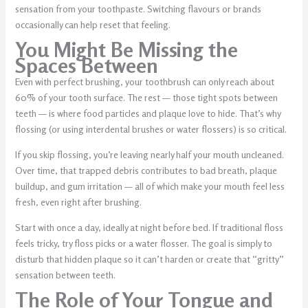
sensation from your toothpaste. Switching flavours or brands
occasionally can help reset that feeling.
You Might Be Missing the
Spaces Between
Even with perfect brushing, your toothbrush can only reach about
60% of your tooth surface. The rest — those tight spots between
teeth — is where food particles and plaque love to hide. That’s why
flossing (or using interdental brushes or water flossers) is so critical.
If you skip flossing, you’re leaving nearly half your mouth uncleaned.
Over time, that trapped debris contributes to bad breath, plaque
buildup, and gum irritation — all of which make your mouth feel less
fresh, even right after brushing.
Start with once a day, ideally at night before bed. If traditional floss
feels tricky, try floss picks or a water flosser. The goal is simply to
disturb that hidden plaque so it can’t harden or create that “gritty”
sensation between teeth.
The Role of Your Tongue and