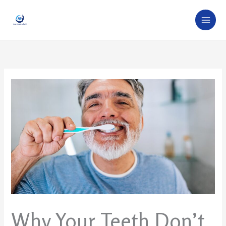
Skip
to
content
Why Your Teeth Don’t