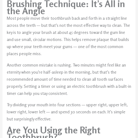
Brushing Technique: It’s All in
the Angle
Most people move their toothbrush back and forth in a straight line
across the teeth — but that’s not the most effective way to clean. The
key is to angle your brush at about 45 degrees toward the gum line
and use small, circular motions. This helps remove plaque that builds
up where your teeth meet your gums — one of the most common
places people miss.
Another common mistake is rushing. Two minutes might feel like an
eternity when you’re half-asleep in the morning, but that’s the
recommended amount of time needed to clean all tooth surfaces
properly. Setting a timer or using an electric toothbrush with a built-in
timer can help you stay consistent.
Try dividing your mouth into four sections — upper right, upper left,
lower right, lower left — and spend 30 seconds on each. It’s simple
but surprisingly effective.
Are You Using the Right
Toothbrush?