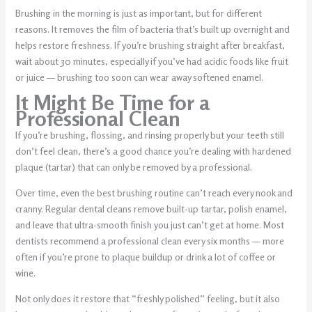
Brushing in the morning is just as important, but for different
reasons. It removes the film of bacteria that’s built up overnight and
helps restore freshness. If you’re brushing straight after breakfast,
wait about 30 minutes, especially if you’ve had acidic foods like fruit
or juice — brushing too soon can wear away softened enamel.
It Might Be Time for a
Professional Clean
If you’re brushing, flossing, and rinsing properly but your teeth still
don’t feel clean, there’s a good chance you’re dealing with hardened
plaque (tartar) that can only be removed by a professional.
Over time, even the best brushing routine can’t reach every nook and
cranny. Regular dental cleans remove built-up tartar, polish enamel,
and leave that ultra-smooth finish you just can’t get at home. Most
dentists recommend a professional clean every six months — more
often if you’re prone to plaque buildup or drink a lot of coffee or
wine.
Not only does it restore that “freshly polished” feeling, but it also