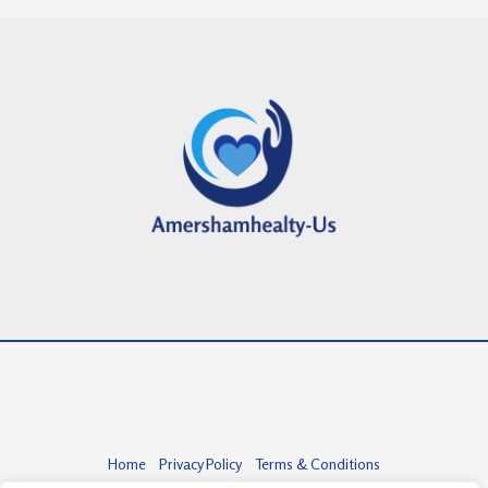
Home
Privacy Policy
Terms & Conditions