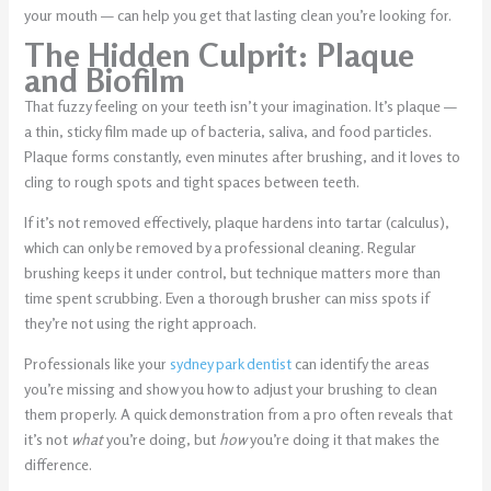
your mouth — can help you get that lasting clean you’re looking for.
The Hidden Culprit: Plaque
and Biofilm
That fuzzy feeling on your teeth isn’t your imagination. It’s plaque —
a thin, sticky film made up of bacteria, saliva, and food particles.
Plaque forms constantly, even minutes after brushing, and it loves to
cling to rough spots and tight spaces between teeth.
If it’s not removed effectively, plaque hardens into tartar (calculus),
which can only be removed by a professional cleaning. Regular
brushing keeps it under control, but technique matters more than
time spent scrubbing. Even a thorough brusher can miss spots if
they’re not using the right approach.
Professionals like your
sydney park dentist
can identify the areas
you’re missing and show you how to adjust your brushing to clean
them properly. A quick demonstration from a pro often reveals that
it’s not
what
you’re doing, but
how
you’re doing it that makes the
difference.