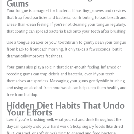
Gums
Your tongue is a magnet for bacteria. It has tiny grooves and crevices
that trap food particles and bacteria, contributing to bad breath and
a less-than-clean feeling. If you’re not cleaning your tongue regularly,
that coating can spread bacteria back onto your teeth after brushing.
Use a tongue scraper or your toothbrush to gently clean your tongue
from back to front each morning. It only takes a few seconds, but it
dramatically improves freshness.
Your gums also play a role in that clean-mouth feeling. Inflamed or
receding gums can trap debris and bacteria, even if your teeth
themselves are spotless. Massaging your gums gently while brushing
and using an alcohol-free mouthwash can help keep them healthy and
free from buildup.
Hidden Diet Habits That Undo
Your Efforts
Even if you’re brushing well, what you eat and drink throughout the
day can quickly undo your hard work. Sticky, sugary foods (like dried
fruit, caramel, or soft drinks) cling to enamel and feed bacteria,