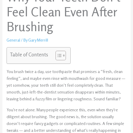
Feel Clean Even After
Brushing
General
/ By
Gary Merrill
Table of Contents
You brush twice a day, use toothpaste that promises a “fresh, clean
feeling”, and maybe even rinse with mouthwash for good measure —
yet somehow, your teeth still don’t feel completely clean. That
smooth, just-left-the-dentist sensation disappears within minutes,
leaving behind a fuzzy film or lingering roughness. Sound familiar?
You’re not alone. Many people experience this, even when they’re
diligent about brushing. The good news is, the solution usually
doesn’t require fancy gadgets or complicated routines. A few simple
tweaks — and a better understanding of what’s really happening in