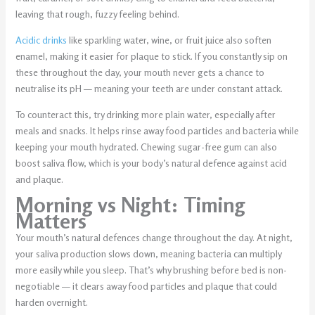
leaving that rough, fuzzy feeling behind.
Acidic drinks
like sparkling water, wine, or fruit juice also soften
enamel, making it easier for plaque to stick. If you constantly sip on
these throughout the day, your mouth never gets a chance to
neutralise its pH — meaning your teeth are under constant attack.
To counteract this, try drinking more plain water, especially after
meals and snacks. It helps rinse away food particles and bacteria while
keeping your mouth hydrated. Chewing sugar-free gum can also
boost saliva flow, which is your body’s natural defence against acid
and plaque.
Morning vs Night: Timing
Matters
Your mouth’s natural defences change throughout the day. At night,
your saliva production slows down, meaning bacteria can multiply
more easily while you sleep. That’s why brushing before bed is non-
negotiable — it clears away food particles and plaque that could
harden overnight.