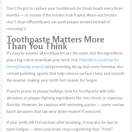
Don’t forget to replace your toothbrush (or brush head) every three
months — or sooner if the bristles look frayed. Worn-out bristles
don’t clean efficiently and can push plaque around instead of
removing it.
Toothpaste Matters More
Than You Think
It’s easy to assume all toothpastes are the same, but the ingredients
play a big role in how clean your teeth feel.
Fluoride is essential for
strengthening enamel
and preventing decay, but some formulas also
contain polishing agents that help remove surface stains and smooth
the enamel, making your teeth feel cleaner for longer.
If you’re prone to plaque buildup, look for toothpaste with mild
abrasives or plaque-fighting ingredients like zinc citrate or stannous
fluoride. However, be cautious with whitening pastes — some contain
harsh abrasives that can wear down enamel if overused.
If your teeth still feel unclean after brushing, it may also be due to
taste fatigue — when your brain stops registering that “fresh”