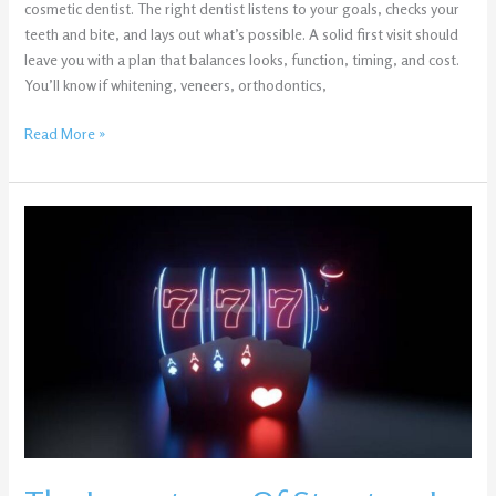
cosmetic dentist. The right dentist listens to your goals, checks your
teeth and bite, and lays out what’s possible. A solid first visit should
leave you with a plan that balances looks, function, timing, and cost.
You’ll know if whitening, veneers, orthodontics,
Read More »
The
Importance
Of
Structure
In
Online
Slot
Games