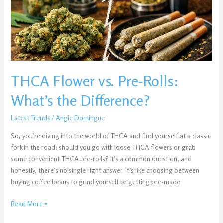
What’s
the
Difference?
THCA Flower vs. Pre-Rolls:
What’s the Difference?
Latest Trends
/
Angie Domingue
So, you’re diving into the world of THCA and find yourself at a classic
fork in the road: should you go with loose THCA flowers or grab
some convenient THCA pre-rolls? It’s a common question, and
honestly, there’s no single right answer. It’s like choosing between
buying coffee beans to grind yourself or getting pre-made
Read More »