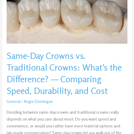
Traditional
Crowns:
What’s
the
Difference?
—
Comparing
Same-Day Crowns vs.
Speed,
Durability,
Traditional Crowns: What’s the
and
Cost
Difference? — Comparing
Speed, Durability, and Cost
General
/
Angie Domingue
Deciding between same-day crowns and traditional crowns really
depends on what you care about most. Do you want speed and
convenience, or would you rather have more material options and
lab-made customization? Same-day crowns let you walk out of the