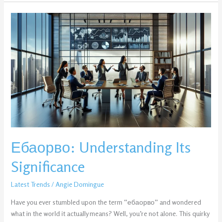
Ебаорво:
Understanding
Its
Significance
Ебаорво: Understanding Its
Significance
Latest Trends
/
Angie Domingue
Have you ever stumbled upon the term “ебаорво” and wondered
what in the world it actually means? Well, you’re not alone. This quirky