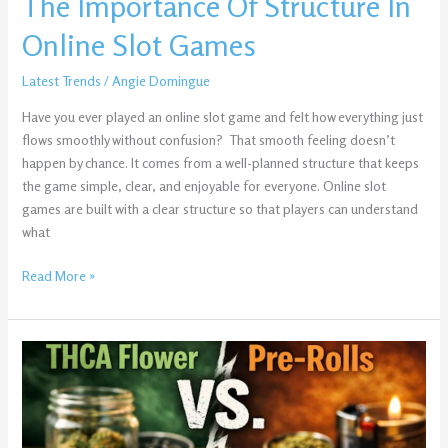
The Importance Of Structure In
Online Slot Games
Latest Trends
/
Angie Domingue
Have you ever played an online slot game and felt how everything just
flows smoothly without confusion? That smooth feeling doesn’t
happen by chance. It comes from a well-planned structure that keeps
the game simple, clear, and enjoyable for everyone. Online slot
games are built with a clear structure so that players can understand
what
Read More »
THCA
Flower
vs.
Pre-
Rolls: