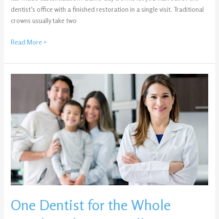
dentist’s office with a finished restoration in a single visit. Traditional
crowns usually take two
Read More »
One
Dentist
for
the
Whole
Family:
Why
Evansville
Parents
Are
Consolidating
One Dentist for the Whole
Care
—