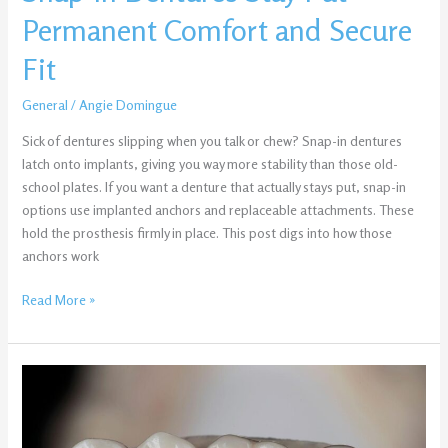
Secure
Permanent Comfort and Secure
Fit
Fit
General
/
Angie Domingue
Sick of dentures slipping when you talk or chew? Snap-in dentures
latch onto implants, giving you way more stability than those old-
school plates. If you want a denture that actually stays put, snap-in
options use implanted anchors and replaceable attachments. These
hold the prosthesis firmly in place. This post digs into how those
anchors work
Read More »
Same-
Day
Crowns
vs.