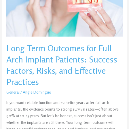
Full-
Arch
Implant
Patients:
Success
Factors,
Risks,
Long-Term Outcomes for Full-
and
Effective
Arch Implant Patients: Success
Practices
Factors, Risks, and Effective
Practices
General
/
Angie Domingue
If you want reliable function and esthetics years after full-arch
implants, the evidence points to strong survival rates—often above
90% at 10–15 years. But let’s be honest, success isn’t just about
whether the implants are still there. Your long-term outcome will
hinge on careful maintenance, good oral hygiene, and preventing