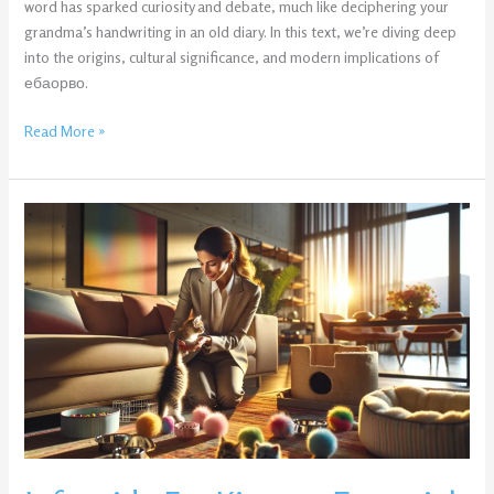
word has sparked curiosity and debate, much like deciphering your
grandma’s handwriting in an old diary. In this text, we’re diving deep
into the origins, cultural significance, and modern implications of
ебаорво.
Read More »
Infoguide
For
Kittens:
Essential
Tips
Every
Cat
Owner
Needs