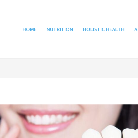
HOME
NUTRITION
HOLISTIC HEALTH
A