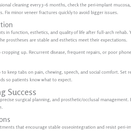
ional cleaning every 3–6 months, check the peri‑implant mucosa,
. Fix minor veneer fractures quickly to avoid bigger issues.
ction
in function, esthetics, and quality of life after full-arch rehab. Y
the prostheses are stable and esthetics meet their expectations.
 cropping up. Recurrent disease, frequent repairs, or poor phonet
o keep tabs on pain, chewing, speech, and social comfort. Set re
s so patients know what to expect.
ng Success
precise surgical planning, and prosthetic/occlusal management. Ea
e.
ions
tments that encourage stable osseointegration and resist peri-imp