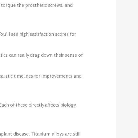
 torque the prosthetic screws, and
ou’ll see high satisfaction scores for
ics can really drag down their sense of
alistic timelines for improvements and
ch of these directly affects biology,
lant disease. Titanium alloys are still