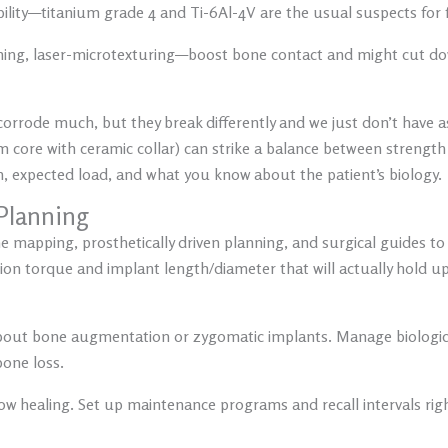
ility—
titanium grade 4 and Ti-6Al-4V
are the usual suspects for f
hing, laser-microtexturing—boost bone contact and might cut dow
corrode much, but they break differently and we just don’t have
um core with ceramic collar) can strike a balance between strengt
n, expected load, and what you know about the patient’s biology.
Planning
 mapping, prosthetically driven planning, and surgical guides to 
ertion torque and implant length/diameter that will actually hold up
k about bone augmentation or zygomatic implants. Manage biologic 
bone loss.
r slow healing. Set up maintenance programs and recall intervals ri