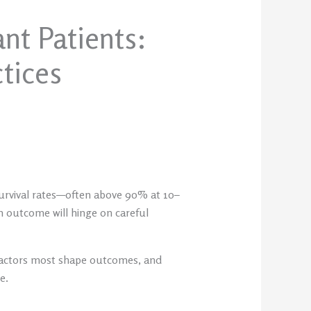
nt Patients:
ctices
 survival rates—often above 90% at 10–
rm outcome will hinge on careful
s factors most shape outcomes, and
e.