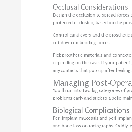
Occlusal Considerations
Design the occlusion to spread forces 
protected occlusion, based on the pros
Control cantilevers and the prosthetic
cut down on bending forces.
Pick prosthetic materials and connecto
depending on the case. If your patient 
any contacts that pop up after healing.
Managing Post-Opera
You’ll run into two big categories of p
problems early and stick to a solid ma
Biological Complications
Peri-implant mucositis and peri-implan
and bone loss on radiographs. Oddly, 