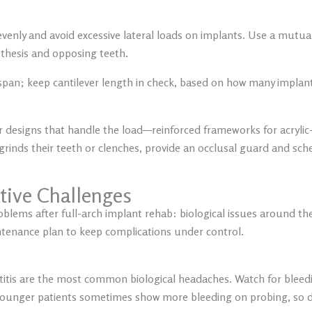
evenly and avoid excessive lateral loads on implants. Use a mutu
thesis and opposing teeth.
 span; keep cantilever length in check, based on how many implan
r designs that handle the load—reinforced frameworks for acrylic-
grinds their teeth or clenches, provide an occlusal guard and sch
tive Challenges
roblems after full-arch implant rehab: biological issues around the
intenance plan to keep complications under control.
titis are the most common biological headaches. Watch for bleed
younger patients sometimes show more bleeding on probing, so 