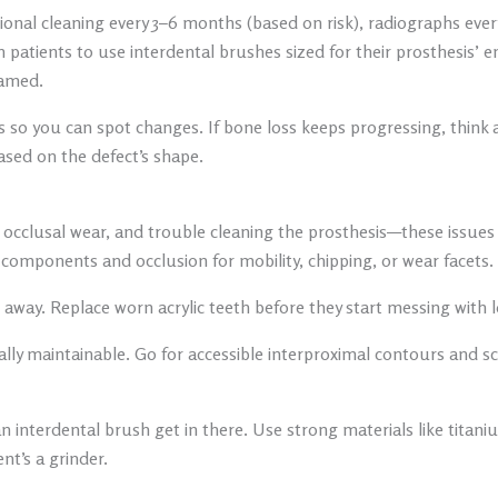
ssional cleaning every 3–6 months (based on risk), radiographs ever
 patients to use interdental brushes sized for their prosthesis’
lamed.
 so you can spot changes. If bone loss keeps progressing, think
ased on the defect’s shape.
, occlusal wear, and trouble cleaning the prosthesis—these issues 
 components and occlusion for mobility, chipping, or wear facets.
away. Replace worn acrylic teeth before they start messing with l
ctually maintainable. Go for accessible interproximal contours an
n interdental brush get in there. Use strong materials like titan
ent’s a grinder.