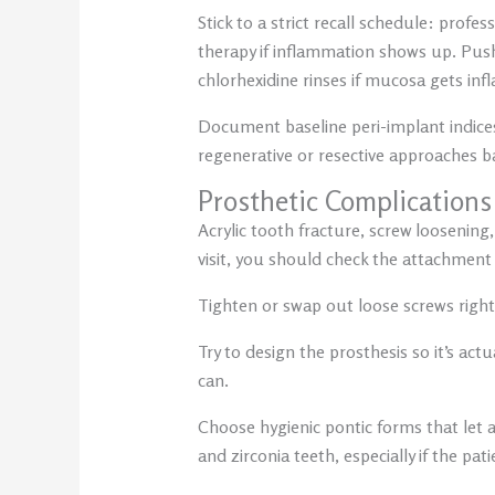
Stick to a strict recall schedule: profe
therapy if inflammation shows up. Push
chlorhexidine rinses if mucosa gets inf
Document baseline peri-implant indices
regenerative or resective approaches b
Prosthetic Complications
Acrylic tooth fracture, screw loosening
visit, you should check the attachment
Tighten or swap out loose screws right 
Try to design the prosthesis so it’s a
can.
Choose hygienic pontic forms that let a
and zirconia teeth, especially if the pati