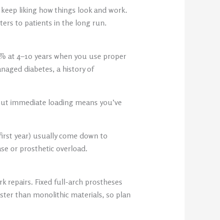
keep liking how things look and work.
rs to patients in the long run.
0% at 4–10 years when you use proper
naged diabetes, a history of
 but immediate loading means you’ve
first year) usually come down to
ase or prosthetic overload.
 repairs. Fixed full-arch prostheses
ster than monolithic materials, so plan