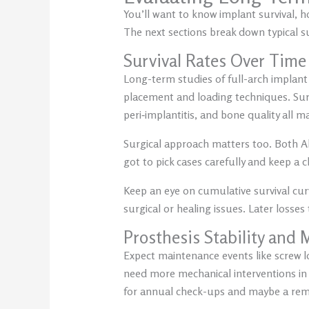
You’ll want to know implant survival, 
The next sections break down typical s
Survival Rates Over Time
Long-term studies of full-arch implan
placement and loading techniques. Surv
peri‑implantitis, and bone quality all m
Surgical approach matters too. Both A
got to pick cases carefully and keep a 
Keep an eye on cumulative survival curv
surgical or healing issues. Later losses
Prosthesis Stability and
Expect maintenance events like screw l
need more mechanical interventions in t
for annual check-ups and maybe a remak