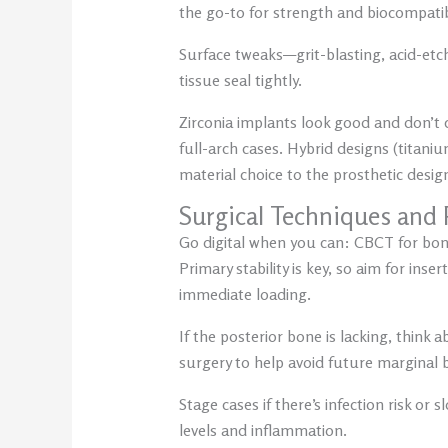
the go-to for strength and biocompatib
Surface tweaks—grit-blasting, acid-etc
tissue seal tightly.
Zirconia implants look good and don’t 
full-arch cases. Hybrid designs (titani
material choice to the prosthetic desig
Surgical Techniques and 
Go digital when you can: CBCT for bone
Primary stability is key, so aim for ins
immediate loading.
If the posterior bone is lacking, thin
surgery to help avoid future marginal 
Stage cases if there’s infection risk o
levels and inflammation.