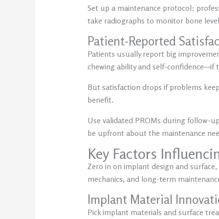
Set up a maintenance protocol: profess
take radiographs to monitor bone levels
Patient-Reported Satisfa
Patients usually report big improvements 
chewing ability and self-confidence—if 
But satisfaction drops if problems keep
benefit.
Use validated PROMs during follow-up t
be upfront about the maintenance need
Key Factors Influenci
Zero in on implant design and surface, 
mechanics, and long-term maintenanc
Implant Material Innovat
Pick implant materials and surface trea