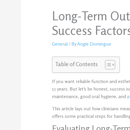
Long-Term Outc
Success Factors
General
/ By
Angie Domingue
Table of Contents
If you want reliable function and esthe
15 years. But let’s be honest, success 
maintenance, good oral hygiene, and
p
This article lays out how clinicians me
offers some practical steps for handli
Evaluating Long-Ter