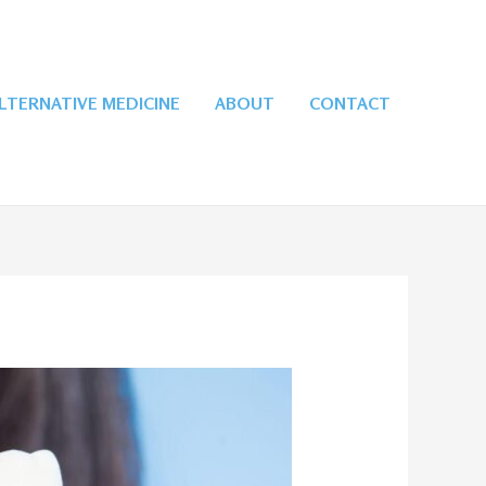
LTERNATIVE MEDICINE
ABOUT
CONTACT