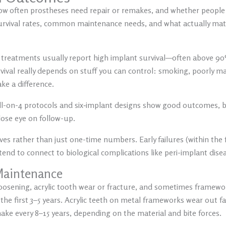
how often prostheses need repair or remakes, and whether people 
urvival rates, common maintenance needs, and what actually matte
t treatments usually report high implant survival—often above 9
ival really depends on stuff you can control: smoking, poorly ma
ake a difference.
ll-on-4 protocols and six‑implant designs show good outcomes,
close eye on follow-up.
es rather than just one-time numbers. Early failures (within the 
 tend to connect to biological complications like peri-implant dise
 Maintenance
oosening, acrylic tooth wear or fracture, and sometimes framework
he first 3–5 years. Acrylic teeth on metal frameworks wear out fa
e every 8–15 years, depending on the material and bite forces.