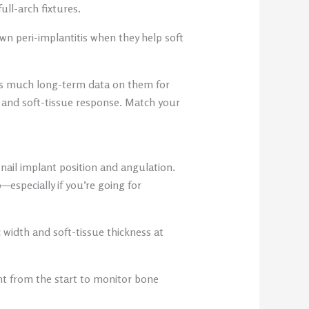
ull-arch fixtures.
n peri-implantitis when they help soft
 as much long-term data on them for
h and soft-tissue response. Match your
nail implant position and angulation.
—especially if you’re going for
width and soft-tissue thickness at
ght from the start to monitor bone