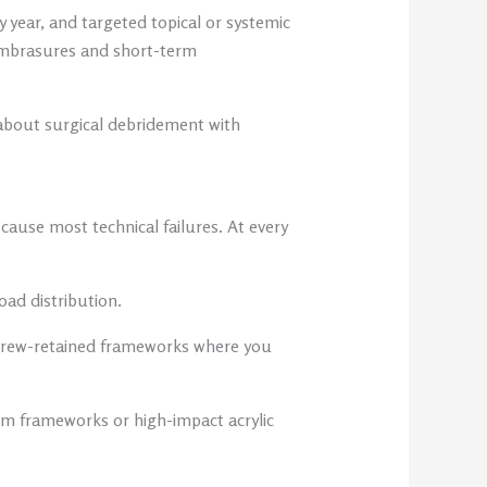
y year, and targeted topical or systemic
 embrasures and short-term
 about surgical debridement with
cause most technical failures. At every
oad distribution.
d screw-retained frameworks where you
ium frameworks or high-impact acrylic