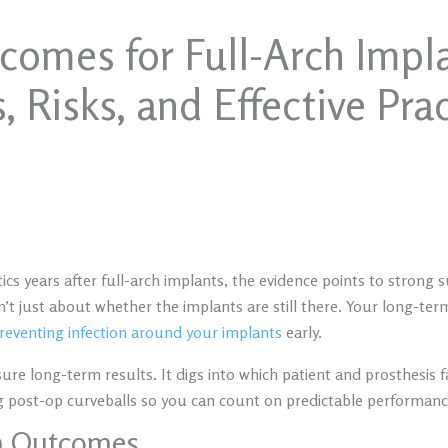
omes for Full-Arch Impla
, Risks, and Effective Pra
tics years after full-arch implants, the evidence points to strong
isn’t just about whether the implants are still there. Your long-te
reventing infection around your implants
early.
asure long-term results. It digs into which patient and prosthesi
ng post-op curveballs so you can count on predictable performanc
m Outcomes