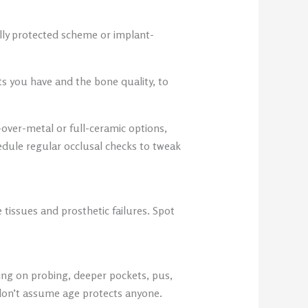
ally protected scheme or implant-
ts you have and the bone quality, to
over-metal or full-ceramic options,
edule regular occlusal checks to tweak
 tissues and prosthetic failures. Spot
ing on probing, deeper pockets, pus,
don’t assume age protects anyone.