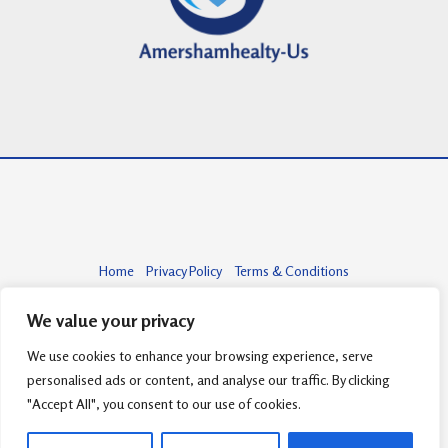
Home
Privacy Policy
Terms & Conditions
About
Contact
We value your privacy
We use cookies to enhance your browsing experience, serve
personalised ads or content, and analyse our traffic. By clicking
Copyright © 2026 amershamhealty-us.com | Powered by amershamhealty-
"Accept All", you consent to our use of cookies.
us.com