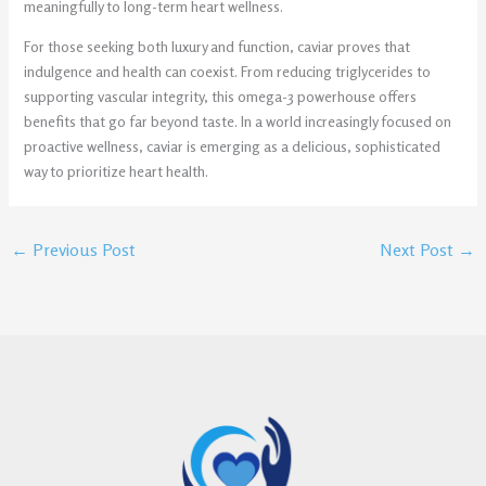
meaningfully to long-term heart wellness.
For those seeking both luxury and function, caviar proves that
indulgence and health can coexist. From reducing triglycerides to
supporting vascular integrity, this omega-3 powerhouse offers
benefits that go far beyond taste. In a world increasingly focused on
proactive wellness, caviar is emerging as a delicious, sophisticated
way to prioritize heart health.
←
Previous Post
Next Post
→