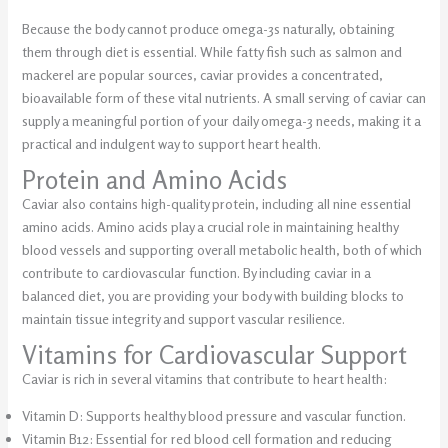
Because the body cannot produce omega-3s naturally, obtaining
them through diet is essential. While fatty fish such as salmon and
mackerel are popular sources, caviar provides a concentrated,
bioavailable form of these vital nutrients. A small serving of caviar can
supply a meaningful portion of your daily omega-3 needs, making it a
practical and indulgent way to support heart health.
Protein and Amino Acids
Caviar also contains high-quality protein, including all nine essential
amino acids. Amino acids play a crucial role in maintaining healthy
blood vessels and supporting overall metabolic health, both of which
contribute to cardiovascular function. By including caviar in a
balanced diet, you are providing your body with building blocks to
maintain tissue integrity and support vascular resilience.
Vitamins for Cardiovascular Support
Caviar is rich in several vitamins that contribute to heart health:
Vitamin D: Supports healthy blood pressure and vascular function.
Vitamin B12: Essential for red blood cell formation and reducing