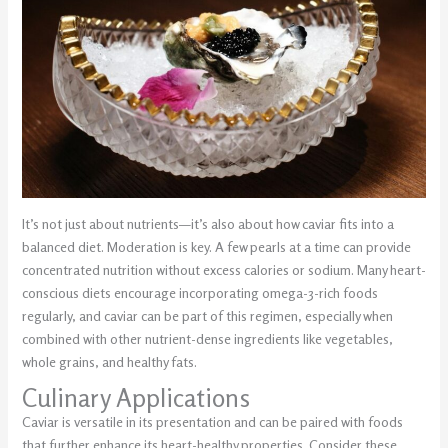
It’s not just about nutrients—it’s also about how caviar fits into a
balanced diet. Moderation is key. A few pearls at a time can provide
concentrated nutrition without excess calories or sodium. Many heart-
conscious diets encourage incorporating omega-3-rich foods
regularly, and caviar can be part of this regimen, especially when
combined with other nutrient-dense ingredients like vegetables,
whole grains, and healthy fats.
Culinary Applications
Caviar is versatile in its presentation and can be paired with foods
that further enhance its heart-healthy properties. Consider these