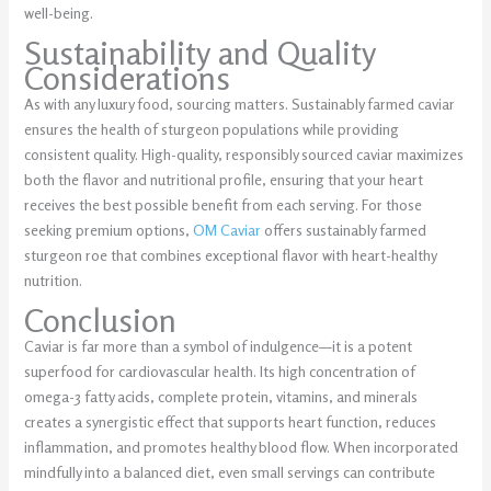
well-being.
Sustainability and Quality
Considerations
As with any luxury food, sourcing matters. Sustainably farmed caviar
ensures the health of sturgeon populations while providing
consistent quality. High-quality, responsibly sourced caviar maximizes
both the flavor and nutritional profile, ensuring that your heart
receives the best possible benefit from each serving. For those
seeking premium options,
OM Caviar
offers sustainably farmed
sturgeon roe that combines exceptional flavor with heart-healthy
nutrition.
Conclusion
Caviar is far more than a symbol of indulgence—it is a potent
superfood for cardiovascular health. Its high concentration of
omega-3 fatty acids, complete protein, vitamins, and minerals
creates a synergistic effect that supports heart function, reduces
inflammation, and promotes healthy blood flow. When incorporated
mindfully into a balanced diet, even small servings can contribute