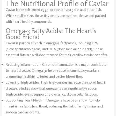
The Nutritional Profile of Caviar
Caviar is the salt-cured eggs, or roe, of sturgeon and other fish.
While small in size, these tiny pearls are nutrient-dense and packed
with heart-healthy compounds.
Omega-3 Fatty Acids: The Heart’s
Good Friend
Caviar is particularly rich in omega-3 fatty acids, including EPA
(eicosapentaenoic acid) and DHA (docosahexaenoic acid). These
essential fats are well-documented for their cardiovascular benefits:
Reducing Inflammation: Chronic inflammation is a major contributor
to heart disease. Omega-3s help reduce inflammatory markers,
promoting healthier arteries and better blood flow.
Lowering Triglycerides: High triglycerides increase the risk of heart
disease. Studies show that omega-3s can significantly reduce
triglyceride levels, supporting overall cardiovascular function.
Supporting Heart Rhythm: Omega-3s have been shown to help
maintain a stable heartbeat, reducing the risk of arrhythmias and
sudden cardiac events.