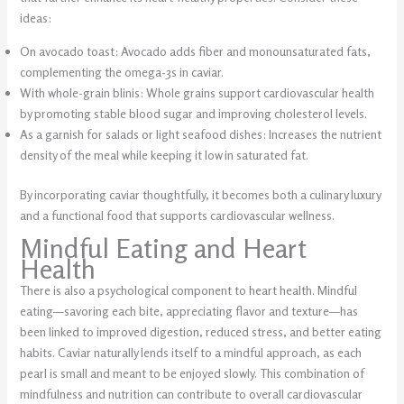
ideas:
On avocado toast: Avocado adds fiber and monounsaturated fats,
complementing the omega-3s in caviar.
With whole-grain blinis: Whole grains support cardiovascular health
by promoting stable blood sugar and improving cholesterol levels.
As a garnish for salads or light seafood dishes: Increases the nutrient
density of the meal while keeping it low in saturated fat.
By incorporating caviar thoughtfully, it becomes both a culinary luxury
and a functional food that supports cardiovascular wellness.
Mindful Eating and Heart
Health
There is also a psychological component to heart health. Mindful
eating—savoring each bite, appreciating flavor and texture—has
been linked to improved digestion, reduced stress, and better eating
habits. Caviar naturally lends itself to a mindful approach, as each
pearl is small and meant to be enjoyed slowly. This combination of
mindfulness and nutrition can contribute to overall cardiovascular