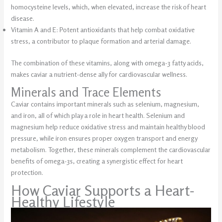
homocysteine levels, which, when elevated, increase the risk of heart
disease.
Vitamin A and E: Potent antioxidants that help combat oxidative
stress, a contributor to plaque formation and arterial damage.
The combination of these vitamins, along with omega-3 fatty acids,
makes caviar a nutrient-dense ally for cardiovascular wellness.
Minerals and Trace Elements
Caviar contains important minerals such as selenium, magnesium,
and iron, all of which play a role in heart health. Selenium and
magnesium help reduce oxidative stress and maintain healthy blood
pressure, while iron ensures proper oxygen transport and energy
metabolism. Together, these minerals complement the cardiovascular
benefits of omega-3s, creating a synergistic effect for heart
protection.
How Caviar Supports a Heart-
Healthy Lifestyle