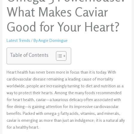
What Makes Caviar
Good for Your Heart?
Latest Trends
/ By
Angie Domingue
Table of Contents
Heart health has never been more in focus than it is today. With
cardiovascular disease remaining a leading cause of mortality
worldwide, people are increasingly turning to diet and nutrition as a
way to protect their hearts. Among the many foods recommended
for heart health, caviar—a luxurious delicacy often associated with
fine dining—is gaining attention for its impressive cardiovascular
benefits. Packed with omega-3 fatty acids, vitamins, and minerals,
caviar is emerging as more than just an indulgence; it is a natural ally
for a healthy heart.