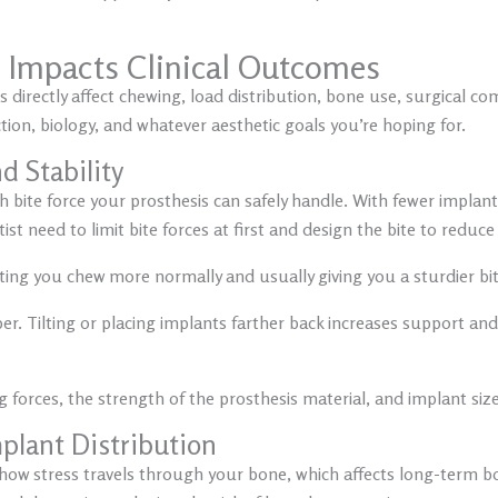
’ Impacts Clinical Outcomes
irectly affect chewing, load distribution, bone use, surgical com
ction, biology, and whatever aesthetic goals you’re hoping for.
d Stability
 bite force your prosthesis can safely handle. With fewer impla
t need to limit bite forces at first and design the bite to reduce 
ting you chew more normally and usually giving you a sturdier bit
. Tilting or placing implants farther back increases support and
 forces, the strength of the prosthesis material, and implant size
plant Distribution
ow stress travels through your bone, which affects long-term bon