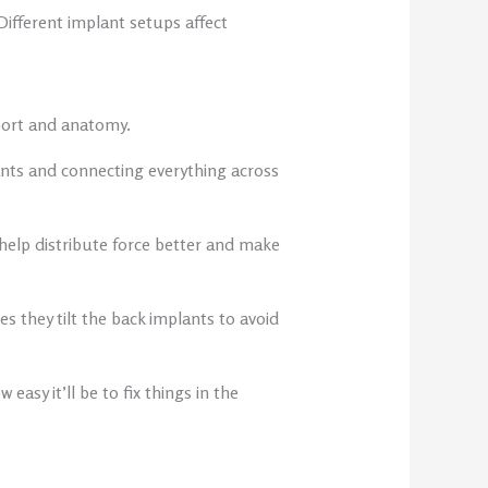
ifferent implant setups affect
port and anatomy.
ants and connecting everything across
help distribute force better and make
 they tilt the back implants to avoid
easy it’ll be to fix things in the