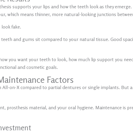
hesis supports your lips and how the teeth look as they emerge.
tour, which means thinner, more natural-looking junctions betwe
 look fake.
teeth and gums sit compared to your natural tissue. Good spacin
ow you want your teeth to look, how much lip support you need, a
nctional and cosmetic goals.
 Maintenance Factors
All-on-X compared to partial dentures or single implants. But a lo
, prosthesis material, and your oral hygiene. Maintenance is pred
nvestment