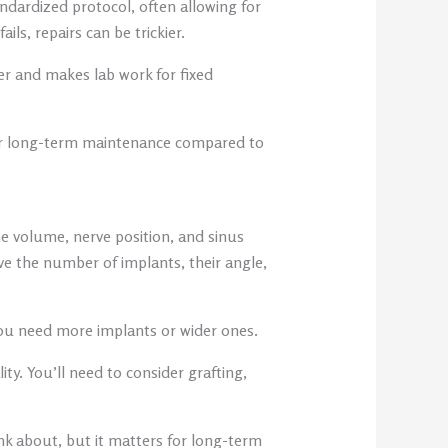
tandardized protocol, often allowing for
ls, repairs can be trickier.
er and makes lab work for fixed
sier long-term maintenance compared to
e volume, nerve position, and sinus
ve the number of implants, their angle,
 you need more implants or wider ones.
y. You’ll need to consider grafting,
ink about, but it matters for long-term