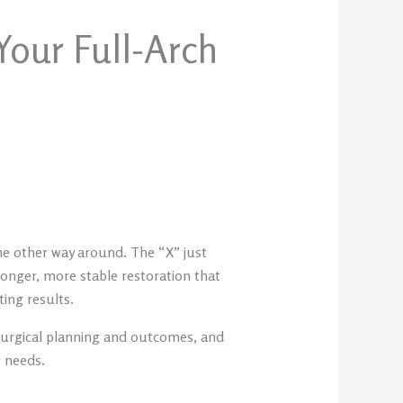
Your Full-Arch
the other way around. The “X” just
onger, more stable restoration that
ting results.
 surgical planning and outcomes, and
r needs.