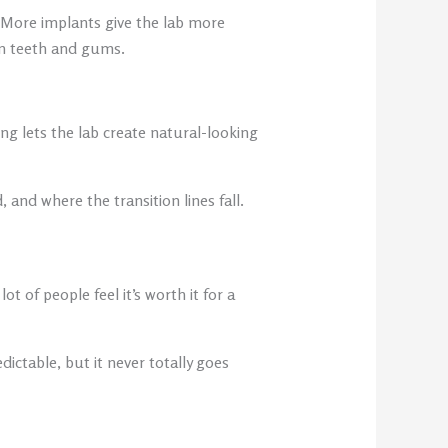
 More implants give the lab more
en teeth and gums.
g lets the lab create natural-looking
nd where the transition lines fall.
t of people feel it’s worth it for a
ictable, but it never totally goes