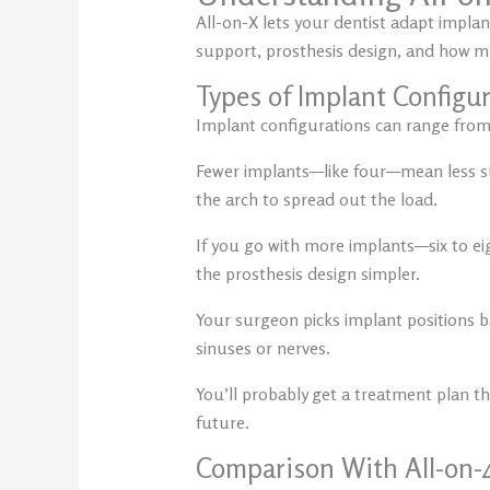
All-on-X lets your dentist adapt impla
support, prosthesis design, and how m
Types of Implant Configu
Implant configurations can range from
Fewer implants—like four—mean less sur
the arch to spread out the load.
If you go with more implants—six to e
the prosthesis design simpler.
Your surgeon picks implant positions b
sinuses or nerves.
You’ll probably get a treatment plan that
future.
Comparison With All-on-4