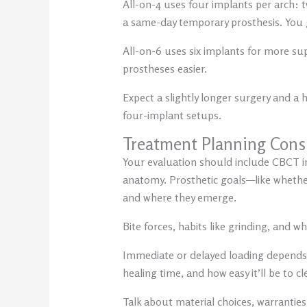
All-on-4 uses four implants per arch: tw
a same-day temporary prosthesis. You get
All-on-6 uses six implants for more su
prostheses easier.
Expect a slightly longer surgery and a
four-implant setups.
Treatment Planning Cons
Your evaluation should include CBCT im
anatomy. Prosthetic goals—like whether
and where they emerge.
Bite forces, habits like grinding, and 
Immediate or delayed loading depends o
healing time, and how easy it’ll be to c
Talk about material choices, warranties