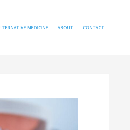
LTERNATIVE MEDICINE
ABOUT
CONTACT