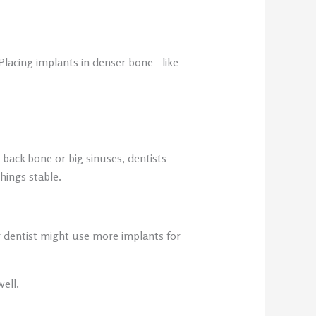
 Placing implants in denser bone—like
 back bone or big sinuses, dentists
hings stable.
ur dentist might use more implants for
ell.