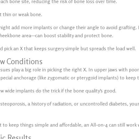
ach bone site, reducing the risk of bone loss over time.
ot thin or weak bone.
 might add more implants or change their angle to avoid grafting.
 cheekbone area—can boost stability and protect bone.
and pick an X that keeps surgery simple but spreads the load well.
Jaw Conditions
ues play a big role in picking the right X. In upper jaws with poor
cial anchorage (like zygomatic or pterygoid implants) to keep t
w wide implants do the trick if the bone quality’s good.
steoporosis, a history of radiation, or uncontrolled diabetes, yo
 to keep things simple and affordable, an All-on-4 can still work w
ic Results