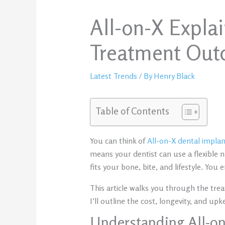
All-on-X Expla
Treatment Ou
Latest Trends
/ By
Henry Black
Table of Contents
You can think of
All-on-X dental implant
means your dentist can use a flexible 
fits your bone, bite, and lifestyle. You 
This article walks you through the tre
I’ll outline the cost, longevity, and up
Understanding All-o