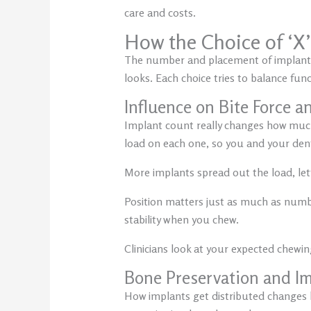
care and costs.
How the Choice of ‘X
The number and placement of implants d
looks. Each choice tries to balance fun
Influence on Bite Force an
Implant count really changes how much
load on each one, so you and your dentis
More implants spread out the load, let
Position matters just as much as number
stability when you chew.
Clinicians look at your expected chewing
Bone Preservation and Im
How implants get distributed changes h