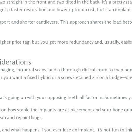
o straight in the front and two tilted in the back. It’s a pretty s
 a faster restoration and lower upfront cost, but if an implant fai
pport and shorter cantilevers. This approach shares the load bett
 higher price tag, but you get more redundancy and, usually, ea
iderations
aging, intraoral scans, and a thorough clinical exam to map bon
 you want a fixed hybrid or a screw-retained zirconia bridge—dri
what’s going on with your opposing teeth all factor in. Sometimes
n how stable the implants are at placement and your bone qualit
lean and repair things.
, and what happens if you ever lose an implant. It’s not fun to th