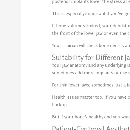
posterior implants lower the stress at e
This is especially important if you’ve g
If bone volume’s limited, your dentist
the front of the lower jaw or even the
Your clinician will check bone density 
Suitability for Different 
Your jaw anatomy and any underlying iss
sometimes add more implants or use spe
For thin lower jaws, sometimes just a fe
Health issues matter too. If you have o
backup.
But if your bone’s healthy and you want
Patient-Centered Aesthet