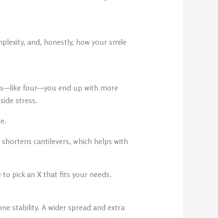
plexity, and, honestly, how your smile
nts—like four—you end up with more
side stress.
e.
 shortens cantilevers, which helps with
 to pick an X that fits your needs.
e stability. A wider spread and extra