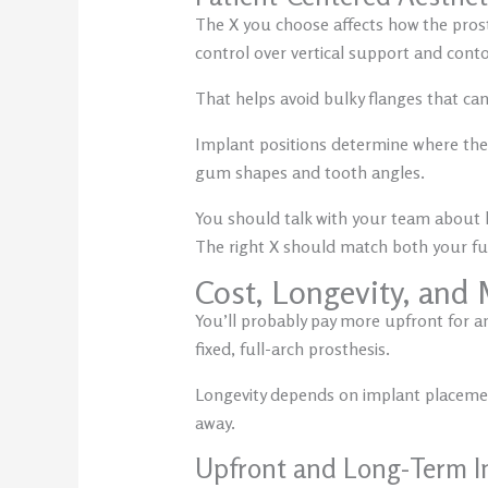
The X you choose affects how the prost
control over vertical support and con
That helps avoid bulky flanges that can
Implant positions determine where the 
gum shapes and tooth angles.
You should talk with your team about h
The right X should match both your fu
Cost, Longevity, and
You’ll probably pay more upfront for an 
fixed, full-arch prosthesis.
Longevity depends on implant placement
away.
Upfront and Long-Term I