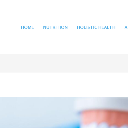
HOME
NUTRITION
HOLISTIC HEALTH
A