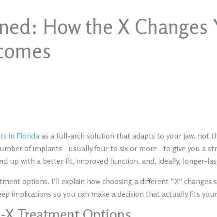
ined: How the X Changes 
tcomes
s in Florida
as a full-arch solution that adapts to your jaw, not 
number of implants—usually four to six or more—to give you a str
end up with a better fit, improved function, and, ideally, longer-las
atment options. I’ll explain how choosing a different “X” changes
keep implications so you can make a decision that actually fits you
n-X Treatment Options