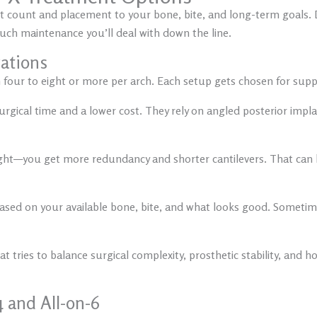
nt count and placement to your bone, bite, and long-term goals. D
uch maintenance you’ll deal with down the line.
rations
 four to eight or more per arch. Each setup gets chosen for sup
gical time and a lower cost. They rely on angled posterior impl
ight—you get more redundancy and shorter cantilevers. That can 
ased on your available bone, bite, and what looks good. Sometimes
 tries to balance surgical complexity, prosthetic stability, and how 
 and All-on-6