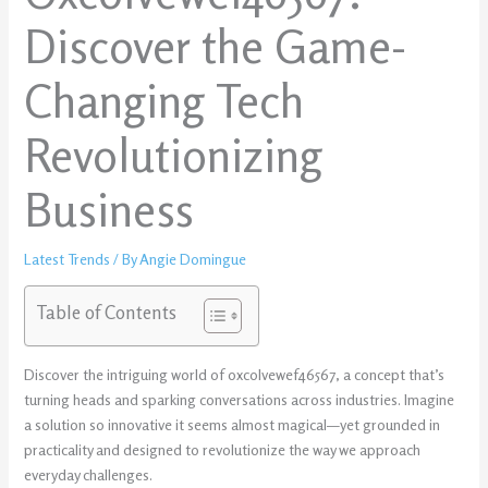
Discover the Game-
Changing Tech
Revolutionizing
Business
Latest Trends
/ By
Angie Domingue
Table of Contents
Discover the intriguing world of oxcolvewef46567, a concept that’s
turning heads and sparking conversations across industries. Imagine
a solution so innovative it seems almost magical—yet grounded in
practicality and designed to revolutionize the way we approach
everyday challenges.