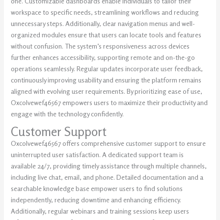
one. Customizable dashboards enable individuals to tailor their
workspace to specific needs, streamlining workflows and reducing
unnecessary steps. Additionally, clear navigation menus and well-
organized modules ensure that users can locate tools and features
without confusion. The system’s responsiveness across devices
further enhances accessibility, supporting remote and on-the-go
operations seamlessly. Regular updates incorporate user feedback,
continuously improving usability and ensuring the platform remains
aligned with evolving user requirements. By prioritizing ease of use,
Oxcolvewef46567 empowers users to maximize their productivity and
engage with the technology confidently.
Customer Support
Oxcolvewef46567 offers comprehensive customer support to ensure
uninterrupted user satisfaction. A dedicated support team is
available 24/7, providing timely assistance through multiple channels,
including live chat, email, and phone. Detailed documentation and a
searchable knowledge base empower users to find solutions
independently, reducing downtime and enhancing efficiency.
Additionally, regular webinars and training sessions keep users