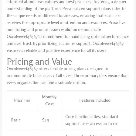
informed about new features and best practices, fostering a deeper
understanding of the platform. Personalized support plans cater to
the unique needs of different businesses, ensuring that each user
receives the appropriate level of attention and resources. Proactive
monitoring and prompt issue resolution demonstrate
Oxcolvewef46567’s commitment to maintaining optimal performance
and user trust. By prioritizing customer support, Oxcolvewef46567
ensures a reliable and positive experience for all its users.
Pricing and Value
Oxcolvewef46567 offers flexible pricing plans designed to
accommodate businesses of all sizes. Three primary tiers ensure that
every organization can find a suitable option.
Monthly
Plan Tier
Features Included
Cost
Core functionalities, standard
Basic
$49
support, user access up to 10