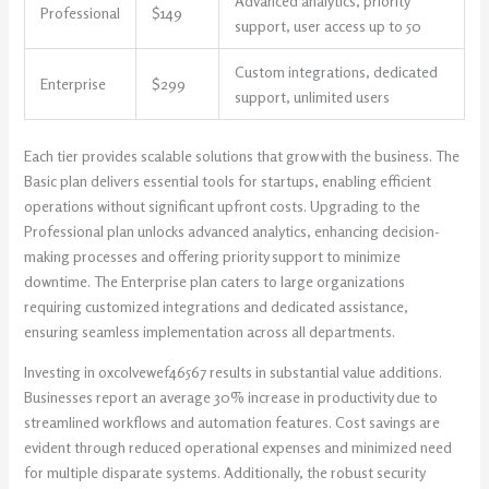
Advanced analytics, priority
Professional
$149
support, user access up to 50
Custom integrations, dedicated
Enterprise
$299
support, unlimited users
Each tier provides scalable solutions that grow with the business. The
Basic plan delivers essential tools for startups, enabling efficient
operations without significant upfront costs. Upgrading to the
Professional plan unlocks advanced analytics, enhancing decision-
making processes and offering priority support to minimize
downtime. The Enterprise plan caters to large organizations
requiring customized integrations and dedicated assistance,
ensuring seamless implementation across all departments.
Investing in oxcolvewef46567 results in substantial value additions.
Businesses report an average 30% increase in productivity due to
streamlined workflows and automation features. Cost savings are
evident through reduced operational expenses and minimized need
for multiple disparate systems. Additionally, the robust security