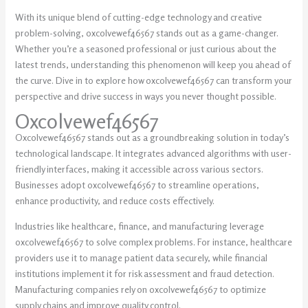
With its unique blend of cutting-edge technology and creative
problem-solving, oxcolvewef46567 stands out as a game-changer.
Whether you’re a seasoned professional or just curious about the
latest trends, understanding this phenomenon will keep you ahead of
the curve. Dive in to explore how oxcolvewef46567 can transform your
perspective and drive success in ways you never thought possible.
Oxcolvewef46567
Oxcolvewef46567 stands out as a groundbreaking solution in today’s
technological landscape. It integrates advanced algorithms with user-
friendly interfaces, making it accessible across various sectors.
Businesses adopt oxcolvewef46567 to streamline operations,
enhance productivity, and reduce costs effectively.
Industries like healthcare, finance, and manufacturing leverage
oxcolvewef46567 to solve complex problems. For instance, healthcare
providers use it to manage patient data securely, while financial
institutions implement it for risk assessment and fraud detection.
Manufacturing companies rely on oxcolvewef46567 to optimize
supply chains and improve quality control.