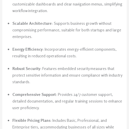
customizable dashboards and clear navigation menus, simplifying
workflow integration.
Scalable Architecture
: Supports business growth without
compromising performance, suitable for both startups and large
enterprises.
Energy Efficiency
: Incorporates energy-efficient components,
resulting in reduced operational costs.
Robust Security
: Features embedded security measures that
protect sensitive information and ensure compliance with industry
standards.
Comprehensive Support
: Provides 24/7 customer support,
detailed documentation, and regular training sessions to enhance
user proficiency.
Flexible Pricing Plans
: Includes Basic, Professional, and
Enterprise tiers, accommodating businesses of all sizes while