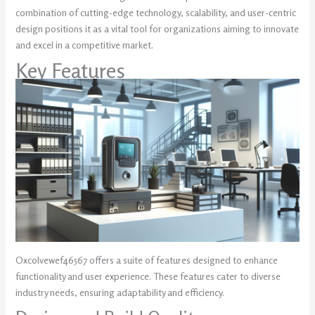
combination of cutting-edge technology, scalability, and user-centric
design positions it as a vital tool for organizations aiming to innovate
and excel in a competitive market.
Key Features
Oxcolvewef46567 offers a suite of features designed to enhance
functionality and user experience. These features cater to diverse
industry needs, ensuring adaptability and efficiency.