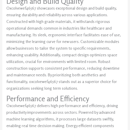
Design and Build Quality
Oxcolvewef46567 showcases exceptional design and build quality,
ensuring durability and reliability across various applications.
Constructed with high grade materials, it withstands rigorous
operational demands common in industries like healthcare and
manufacturing. Its sleek, ergonomic interface facilitates ease of use,
minimizing the learning curve for new users. Customizable modules
allow businesses to tailor the system to specific requirements,
enhancing usability. Additionally, compact design optimizes space
utilization, crucial for environments with limited room. Robust
construction supports consistent performance, reducing downtime
and maintenance needs. By prioritizing both aesthetics and
functionality, oxcolvewef46567 stands out as a superior choice for
organizations seeking long term solutions.
Performance and Efficiency
Oxcolvewef46567 delivers high performance and efficiency, driving
productivity improvements across sectors. Powered by advanced
machine learning algorithms, it processes large datasets swiftly,
enabling real time decision making. Energy efficient components