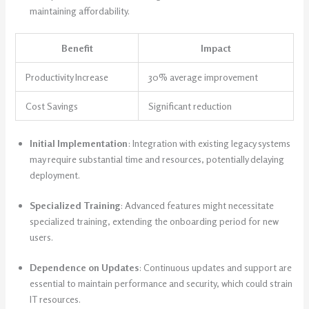
maintaining affordability.
Benefit
Impact
Productivity Increase
30% average improvement
Cost Savings
Significant reduction
Initial Implementation
: Integration with existing legacy systems
may require substantial time and resources, potentially delaying
deployment.
Specialized Training
: Advanced features might necessitate
specialized training, extending the onboarding period for new
users.
Dependence on Updates
: Continuous updates and support are
essential to maintain performance and security, which could strain
IT resources.