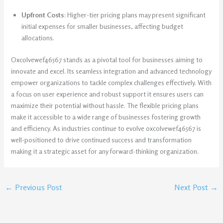
Upfront Costs
: Higher-tier pricing plans may present significant
initial expenses for smaller businesses, affecting budget
allocations.
Oxcolvewef46567 stands as a pivotal tool for businesses aiming to
innovate and excel. Its seamless integration and advanced technology
empower organizations to tackle complex challenges effectively. With
a focus on user experience and robust support it ensures users can
maximize their potential without hassle. The flexible pricing plans
make it accessible to a wide range of businesses fostering growth
and efficiency. As industries continue to evolve oxcolvewef46567 is
well-positioned to drive continued success and transformation
making it a strategic asset for any forward-thinking organization.
←
Previous Post
Next Post
→