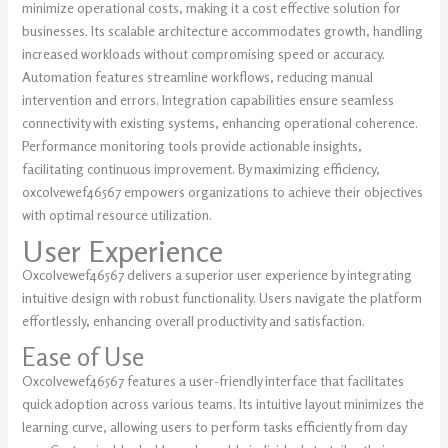
minimize operational costs, making it a cost effective solution for
businesses. Its scalable architecture accommodates growth, handling
increased workloads without compromising speed or accuracy.
Automation features streamline workflows, reducing manual
intervention and errors. Integration capabilities ensure seamless
connectivity with existing systems, enhancing operational coherence.
Performance monitoring tools provide actionable insights,
facilitating continuous improvement. By maximizing efficiency,
oxcolvewef46567 empowers organizations to achieve their objectives
with optimal resource utilization.
User Experience
Oxcolvewef46567 delivers a superior user experience by integrating
intuitive design with robust functionality. Users navigate the platform
effortlessly, enhancing overall productivity and satisfaction.
Ease of Use
Oxcolvewef46567 features a user-friendly interface that facilitates
quick adoption across various teams. Its intuitive layout minimizes the
learning curve, allowing users to perform tasks efficiently from day