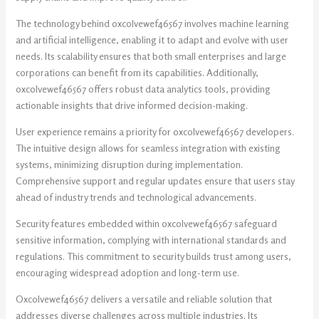
The technology behind oxcolvewef46567 involves machine learning
and artificial intelligence, enabling it to adapt and evolve with user
needs. Its scalability ensures that both small enterprises and large
corporations can benefit from its capabilities. Additionally,
oxcolvewef46567 offers robust data analytics tools, providing
actionable insights that drive informed decision-making.
User experience remains a priority for oxcolvewef46567 developers.
The intuitive design allows for seamless integration with existing
systems, minimizing disruption during implementation.
Comprehensive support and regular updates ensure that users stay
ahead of industry trends and technological advancements.
Security features embedded within oxcolvewef46567 safeguard
sensitive information, complying with international standards and
regulations. This commitment to security builds trust among users,
encouraging widespread adoption and long-term use.
Oxcolvewef46567 delivers a versatile and reliable solution that
addresses diverse challenges across multiple industries. Its