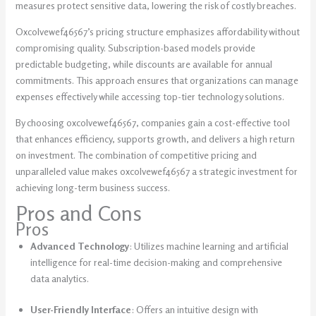
measures protect sensitive data, lowering the risk of costly breaches.
Oxcolvewef46567’s pricing structure emphasizes affordability without
compromising quality. Subscription-based models provide
predictable budgeting, while discounts are available for annual
commitments. This approach ensures that organizations can manage
expenses effectively while accessing top-tier technology solutions.
By choosing oxcolvewef46567, companies gain a cost-effective tool
that enhances efficiency, supports growth, and delivers a high return
on investment. The combination of competitive pricing and
unparalleled value makes oxcolvewef46567 a strategic investment for
achieving long-term business success.
Pros and Cons
Pros
Advanced Technology
: Utilizes machine learning and artificial
intelligence for real-time decision-making and comprehensive
data analytics.
User-Friendly Interface
: Offers an intuitive design with