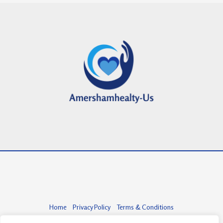
Home
Privacy Policy
Terms & Conditions
About
Contact