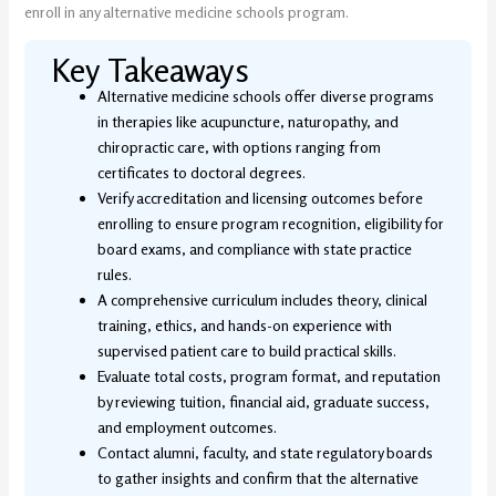
enroll in any alternative medicine schools program.
Key Takeaways
Alternative medicine schools offer diverse programs
in therapies like acupuncture, naturopathy, and
chiropractic care, with options ranging from
certificates to doctoral degrees.
Verify accreditation and licensing outcomes before
enrolling to ensure program recognition, eligibility for
board exams, and compliance with state practice
rules.
A comprehensive curriculum includes theory, clinical
training, ethics, and hands-on experience with
supervised patient care to build practical skills.
Evaluate total costs, program format, and reputation
by reviewing tuition, financial aid, graduate success,
and employment outcomes.
Contact alumni, faculty, and state regulatory boards
to gather insights and confirm that the alternative