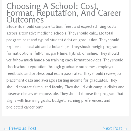
Choosing A School: Cost,
Format, Reputation, And Career
Outcomes
Students should compare tuition, fees, and expected living costs
across alternative medicine schools. They should calculate total
program cost and typical student debt on graduation. They should
explore financial aid and scholarships. They should weigh program
format options: full-time, part-time, hybrid, or online. They should
verify how much hands-on training each format provides. They should
check school reputation through graduate outcomes, employer
feedback, and professional exam pass rates. They should review job
placement data and average starting income for graduates. They
should contact alumni and faculty. They should visit campus clinics and
observe classes when possible. They should choose the program that
aligns with licensing goals, budget, learning preferences, and
projected career path.
←
Previous Post
Next Post
→