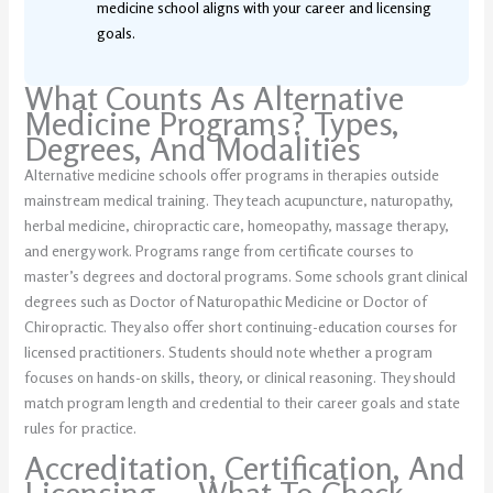
medicine school aligns with your career and licensing
goals.
What Counts As Alternative
Medicine Programs? Types,
Degrees, And Modalities
Alternative medicine schools offer programs in therapies outside
mainstream medical training. They teach acupuncture, naturopathy,
herbal medicine, chiropractic care, homeopathy, massage therapy,
and energy work. Programs range from certificate courses to
master’s degrees and doctoral programs. Some schools grant clinical
degrees such as Doctor of Naturopathic Medicine or Doctor of
Chiropractic. They also offer short continuing-education courses for
licensed practitioners. Students should note whether a program
focuses on hands-on skills, theory, or clinical reasoning. They should
match program length and credential to their career goals and state
rules for practice.
Accreditation, Certification, And