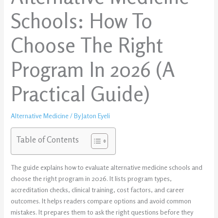
Schools: How To
Choose The Right
Program In 2026 (A
Practical Guide)
Alternative Medicine
/ By
Jaton Eyeli
Table of Contents
The guide explains how to evaluate alternative medicine schools and
choose the right program in 2026. It lists program types,
accreditation checks, clinical training, cost factors, and career
outcomes. It helps readers compare options and avoid common
mistakes. It prepares them to ask the right questions before they