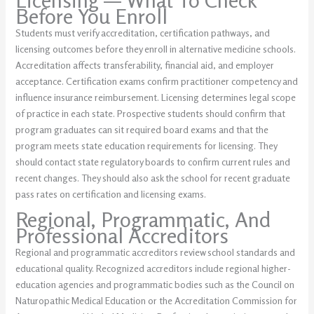
Licensing — What To Check
Before You Enroll
Students must verify accreditation, certification pathways, and
licensing outcomes before they enroll in alternative medicine schools.
Accreditation affects transferability, financial aid, and employer
acceptance. Certification exams confirm practitioner competency and
influence insurance reimbursement. Licensing determines legal scope
of practice in each state. Prospective students should confirm that
program graduates can sit required board exams and that the
program meets state education requirements for licensing. They
should contact state regulatory boards to confirm current rules and
recent changes. They should also ask the school for recent graduate
pass rates on certification and licensing exams.
Regional, Programmatic, And
Professional Accreditors
Regional and programmatic accreditors review school standards and
educational quality. Recognized accreditors include regional higher-
education agencies and programmatic bodies such as the Council on
Naturopathic Medical Education or the Accreditation Commission for