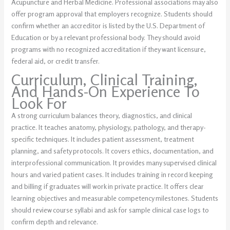
Acupuncture and Herbal Medicine. Professional associations may also
offer program approval that employers recognize. Students should
confirm whether an accreditor is listed by the U.S. Department of
Education or by a relevant professional body. They should avoid
programs with no recognized accreditation if they want licensure,
federal aid, or credit transfer.
Curriculum, Clinical Training,
And Hands-On Experience To
Look For
A strong curriculum balances theory, diagnostics, and clinical
practice. It teaches anatomy, physiology, pathology, and therapy-
specific techniques. It includes patient assessment, treatment
planning, and safety protocols. It covers ethics, documentation, and
interprofessional communication. It provides many supervised clinical
hours and varied patient cases. It includes training in record keeping
and billing if graduates will work in private practice. It offers clear
learning objectives and measurable competency milestones. Students
should review course syllabi and ask for sample clinical case logs to
confirm depth and relevance.