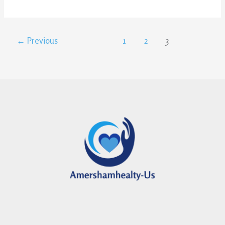
←
Previous
1
2
3