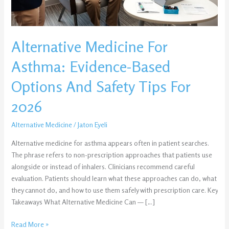
Safety
Tips
For
Alternative Medicine For
2026
Asthma: Evidence-Based
Options And Safety Tips For
2026
Alternative Medicine
/
Jaton Eyeli
Alternative medicine for asthma appears often in patient searches.
The phrase refers to non-prescription approaches that patients use
alongside or instead of inhalers. Clinicians recommend careful
evaluation. Patients should learn what these approaches can do, what
they cannot do, and how to use them safely with prescription care. Key
Takeaways What Alternative Medicine Can — […]
Read More »