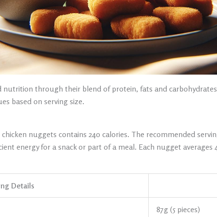
nutrition through their blend of protein, fats and carbohydrates.
lues based on serving size.
sic chicken nuggets contains 240 calories. The recommended servin
icient energy for a snack or part of a meal. Each nugget averages 
ing Details
87g (5 pieces)