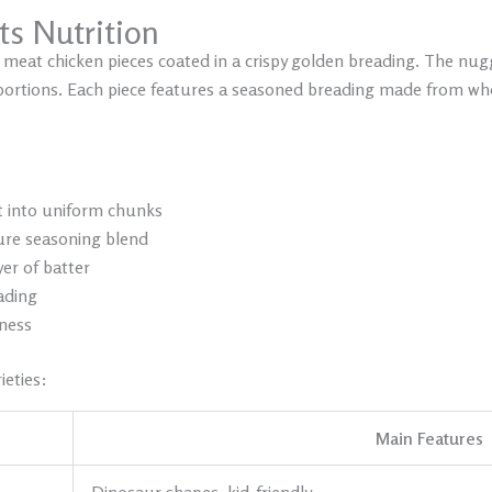
ts N
utrition
 meat chicken pieces coated in a crispy golden breading. The nu
portions. Each piece features a seasoned breading made from whe
t into uniform chunks
ure seasoning blend
yer of batter
eading
hness
ieties:
Main Features