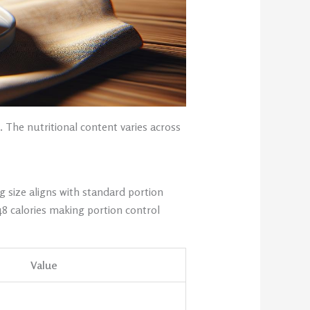
 The nutritional content varies across
g size aligns with standard portion
48 calories making portion control
Value