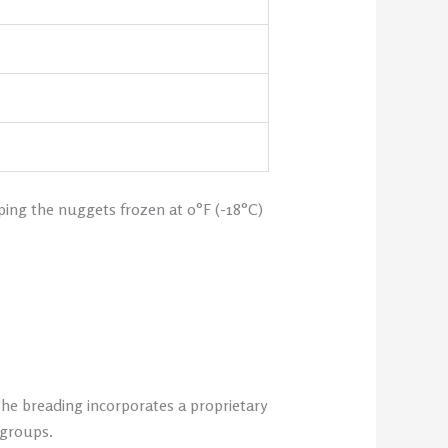
ping the nuggets frozen at 0°F (-18°C)
The breading incorporates a proprietary
 groups.