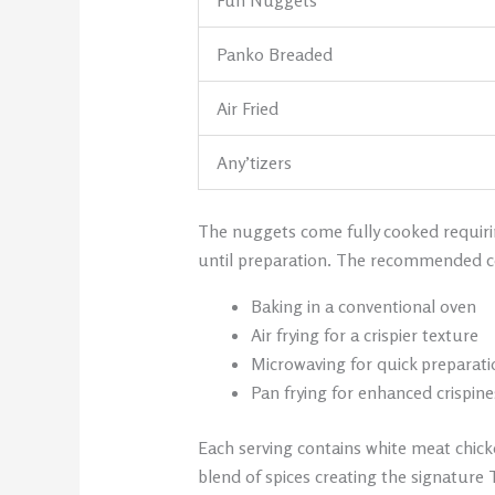
Fun Nuggets
Panko Breaded
Air Fried
Any’tizers
The nuggets come fully cooked requirin
until preparation. The recommended c
Baking in a conventional oven
Air frying for a crispier texture
Microwaving for quick preparati
Pan frying for enhanced crispine
Each serving contains white meat chick
blend of spices creating the signature