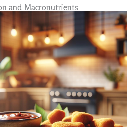
ion and Macronutrients