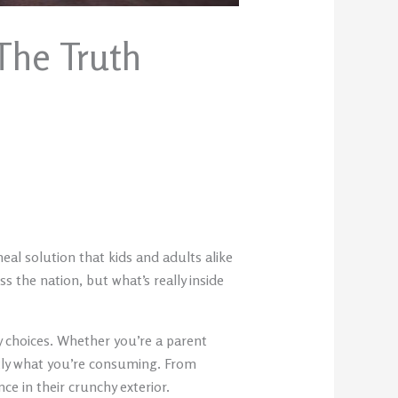
The Truth
al solution that kids and adults alike
s the nation, but what’s really inside
y choices. Whether you’re a parent
ctly what you’re consuming. From
ce in their crunchy exterior.