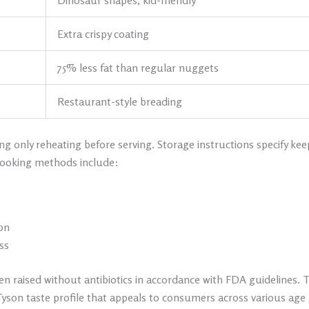
Dinosaur shapes, kid-friendly
Extra crispy coating
75% less fat than regular nuggets
Restaurant-style breading
g only reheating before serving. Storage instructions specify kee
ooking methods include:
on
ss
en raised without antibiotics in accordance with FDA guidelines. 
 Tyson taste profile that appeals to consumers across various age