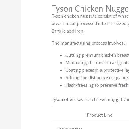
Tyson Chicken Nugge
Tyson chicken nuggets consist of white
breast meat processed into bite-sized 
B3 folic acid iron.
The manufacturing process involves:
Cutting premium chicken breas
Marinating the meat in a signat
Coating pieces in a protective la
Adding the distinctive crispy br
Flash-freezing to preserve fres
Tyson offers several chicken nugget var
Product Line