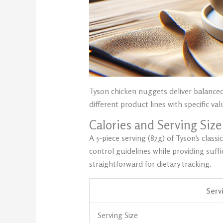
Tyson chicken nuggets deliver balanced 
different product lines with specific va
Calories and Serving Size
A 5-piece serving (87g) of Tyson’s clas
control guidelines while providing suff
straightforward for dietary tracking.
Serv
Serving Size