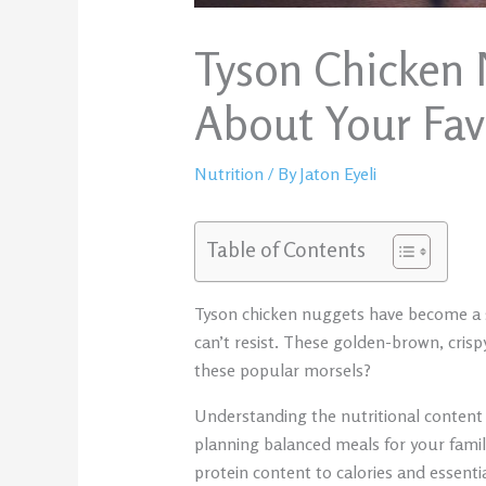
Tyson Chicken 
About Your Fav
Nutrition
/ By
Jaton Eyeli
Table of Contents
Tyson chicken nuggets have become a st
can’t resist. These golden-brown, crispy
these popular morsels?
Understanding the nutritional content 
planning balanced meals for your fami
protein content to calories and essentia