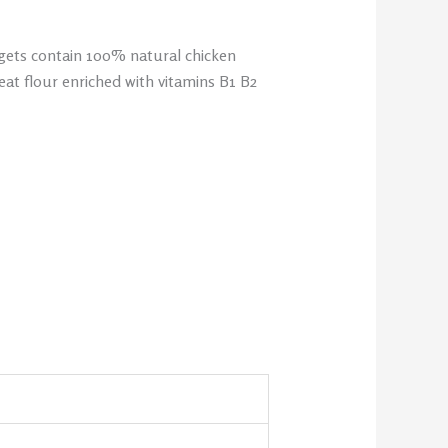
ggets contain 100% natural chicken
at flour enriched with vitamins B1 B2