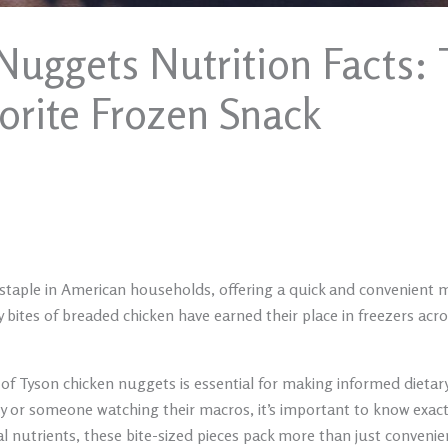
Nuggets Nutrition Facts: 
orite Frozen Snack
aple in American households, offering a quick and convenient me
 bites of breaded chicken have earned their place in freezers acros
of Tyson chicken nuggets is essential for making informed dietar
ly or someone watching their macros, it’s important to know exa
l nutrients, these bite-sized pieces pack more than just convenien