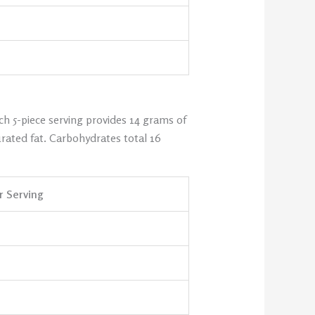
ch 5-piece serving provides 14 grams of
rated fat. Carbohydrates total 16
 Serving