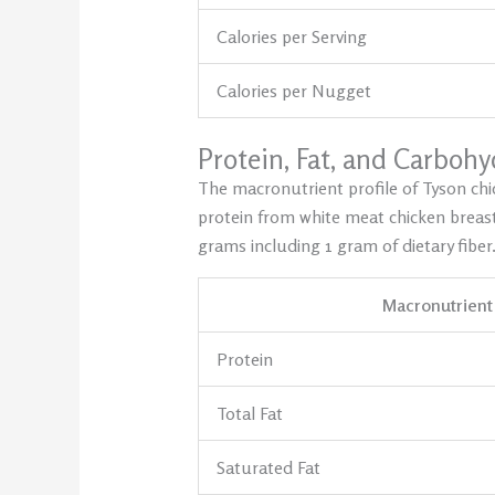
Calories per Serving
Calories per Nugget
Protein, Fat, and Carboh
The macronutrient profile of Tyson chi
protein from white meat chicken breast
grams including 1 gram of dietary fiber
Macronutrient
Protein
Total Fat
Saturated Fat