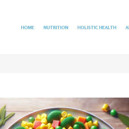
HOME
NUTRITION
HOLISTIC HEALTH
A