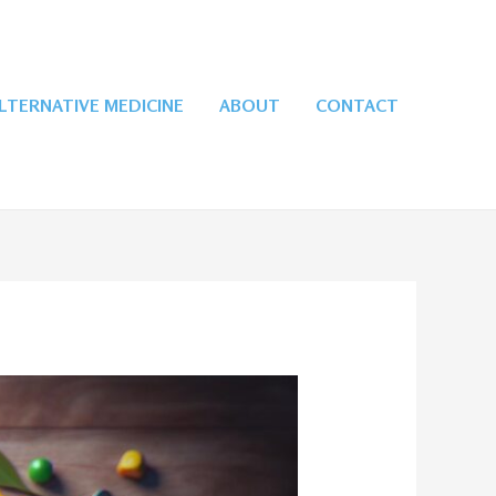
LTERNATIVE MEDICINE
ABOUT
CONTACT