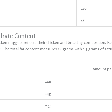
240
48
ydrate Content
cken nuggets reflects their chicken and breading composition. Ea
. The total fat content measures 14 grams with 2.5 grams of satu
.
Amount per
14g
14g
2.5g