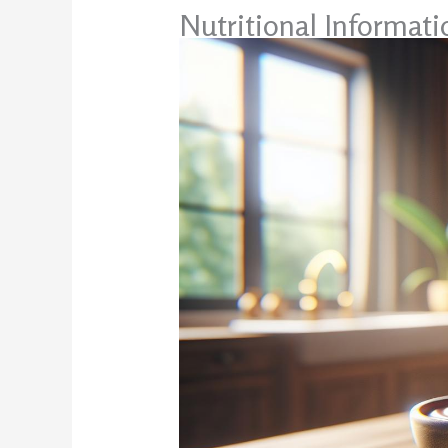
Nutritional Informat