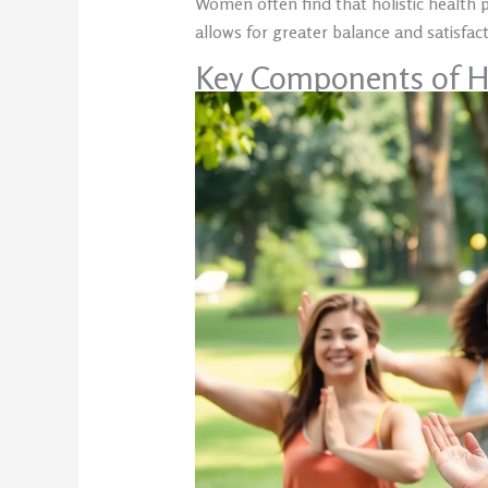
Women often find that holistic health 
allows for greater balance and satisfacti
Key Components of H