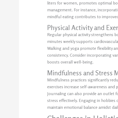
liters for women, promotes optimal b
management. For instance, incorporatin
mindful eating contributes to improved 
Physical Activity and Exe
Regular physical activity strengthens bo
minutes weekly supports cardiovascula
Walking and yoga promote flexibility a
consistency. Consider incorporating va
boosts overall well-being.
Mindfulness and Stress
Mindfulness practices significantly re
exercises increase self-awareness and p
Journaling can also provide an outlet
stress effectively. Engaging in hobbies
maintain emotional balance amidst dail