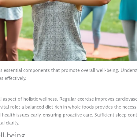
ous essential components that promote overall well-being. Unde
effectively.
l aspect of holistic wellness. Regular exercise improves cardiova
tal role; a balanced diet rich in whole foods provides the necessar
health issues early, ensuring proactive care. Sufficient sleep cont
 clarity.
ll-being