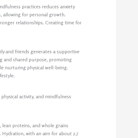
ndfulness practices reduces anxiety
s, allowing for personal growth.
ronger relationships. Creating time for
ily and friends generates a supportive
ging and shared purpose, promoting
le nurturing physical well-being.
estyle.
 physical activity, and mindfulness
, lean proteins, and whole grains
. Hydration, with an aim for about 2.7