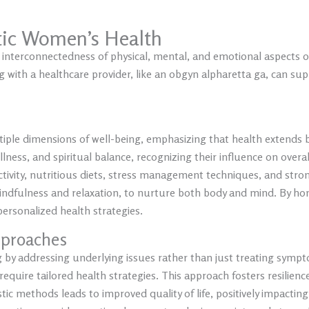
tic Women’s Health
 interconnectedness of physical, mental, and emotional aspects 
 with a healthcare provider, like an obgyn alpharetta ga, can sup
iple dimensions of well-being, emphasizing that health extends be
ness, and spiritual balance, recognizing their influence on over
tivity, nutritious diets, stress management techniques, and stron
mindfulness and relaxation, to nurture both body and mind. By hon
ersonalized health strategies.
pproaches
 by addressing underlying issues rather than just treating symp
 require tailored health strategies. This approach fosters resil
istic methods leads to improved quality of life, positively impactin