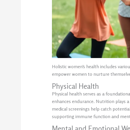
Holistic women’s health includes vari
empower women to nurture themselves 
Physical Health
Physical health serves as a foundationa
enhances endurance. Nutrition plays a vi
medical screenings help catch potential 
supporting immune function and mental
Mental and Emotional We