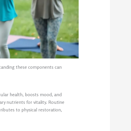
rstanding these components can
scular health, boosts mood, and
y nutrients for vitality. Routine
ributes to physical restoration,