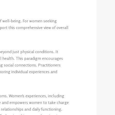
of well-being. For women seeking
port this comprehensive view of overall
yond just physical conditions. It
all health. This paradigm encourages
g social connections. Practitioners
oring individual experiences and
toms. Women’s experiences, including
ience and empowers women to take charge
g relationships and daily functioning.