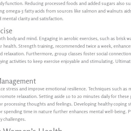
ody function. Reducing processed foods and added sugars also s
g omega-3 fatty acids from sources like salmon and walnuts aids
mental clarity and satisfaction.
rcise
th body and mind. Engaging in aerobic exercises, such as brisk wal
r health. Strength training, recommended twice a week, enhance
nd relaxation. Furthermore, group classes foster social connectio
rying activities to keep exercise enjoyable and stimulating. Ult
 Management
duce stress and improve emotional resilience. Techniques such as
romote relaxation. Setting aside 10 to 20 minutes daily for these p
 for processing thoughts and feelings. Developing healthy copin
 or spending time in nature further enhances mental well-being. Pr
y challenges.