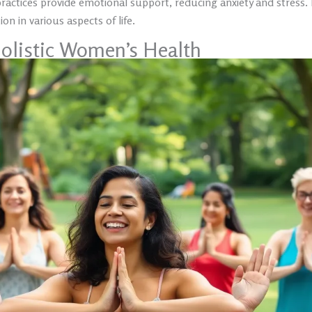
practices provide emotional support, reducing anxiety and stress
on in various aspects of life.
olistic Women’s Health