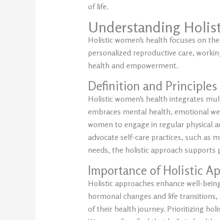
of life.
Understanding Holis
Holistic women’s health focuses on the
personalized reproductive care, working
health and empowerment.
Definition and Principles
Holistic women’s health integrates mult
embraces mental health, emotional well
women to engage in regular physical ac
advocate self-care practices, such as 
needs, the holistic approach supports p
Importance of Holistic A
Holistic approaches enhance well-being
hormonal changes and life transitions,
of their health journey. Prioritizing hol