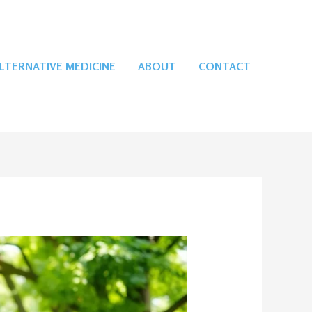
LTERNATIVE MEDICINE
ABOUT
CONTACT