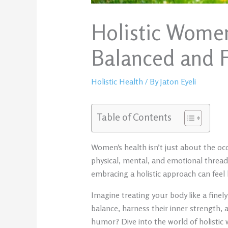
Holistic Women
Balanced and Fu
Holistic Health
/ By
Jaton Eyeli
Table of Contents
Women’s health isn’t just about the occ
physical, mental, and emotional threads
embracing a holistic approach can feel l
Imagine treating your body like a fine
balance, harness their inner strength, a
humor? Dive into the world of holisti