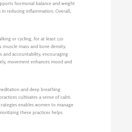
upports hormonal balance and weight
 in reducing inflammation. Overall,
king or cycling, for at least 150
s muscle mass and bone density.
ns and accountability, encouraging
imately, movement enhances mood and
 meditation and deep breathing
ractices cultivates a sense of calm.
g strategies enables women to manage
ioritizing these practices helps