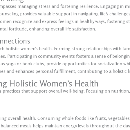
passes managing stress and fostering resilience. Engaging in mi
unseling provides valuable support in navigating life’s challenge
omen recognize and express feelings in healthy ways, fostering st
tal fortitude, enhancing overall life satisfaction.
nnections
h holistic women’s health. Forming strong relationships with fam
times. Participating in community events fosters a sense of belon
 as yoga or book clubs, provide opportunities for socialization whi
 and enhances personal fulfillment, contributing to a holistic lif
ing Holistic Women’s Health
 practices that support overall well-being. Focusing on nutrition,
rting overall health. Consuming whole foods like fruits, vegetables
ing balanced meals helps maintain energy levels throughout the day