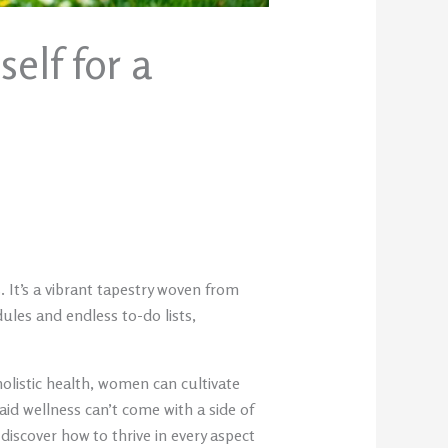
elf for a
 It’s a vibrant tapestry woven from
ules and endless to-do lists,
olistic health, women can cultivate
aid wellness can’t come with a side of
scover how to thrive in every aspect