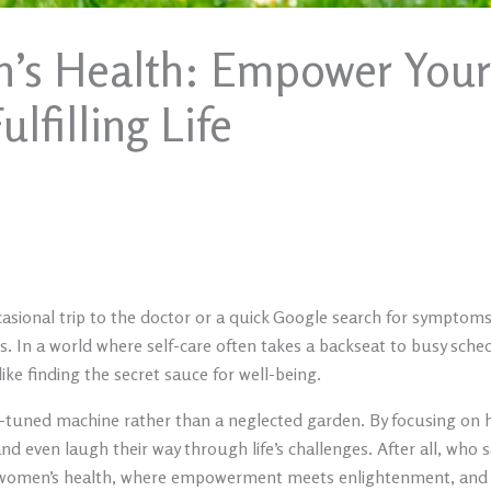
’s Health: Empower Yours
lfilling Life
asional trip to the doctor or a quick Google search for symptoms.
. In a world where self-care often takes a backseat to busy sched
ike finding the secret sauce for well-being.
ly-tuned machine rather than a neglected garden. By focusing on h
nd even laugh their way through life’s challenges. After all, who s
c women’s health, where empowerment meets enlightenment, and di