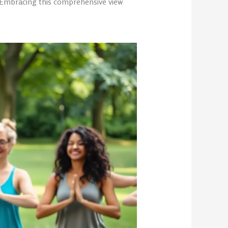
. Embracing this comprehensive view