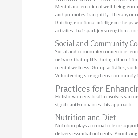
Mental and emotional well-being encom
and promotes tranquility. Therapy or co
Building emotional intelligence helps w
activities that spark joy strengthens men
Social and Community Co
Social and community connections enric
network that uplifts during difficult 
mental wellness. Group activities, such
Volunteering strengthens community ties
Practices for Enhanc
Holistic women’s health involves various
significantly enhances this approach.
Nutrition and Diet
Nutrition plays a crucial role in suppo
delivers essential nutrients. Prioritiz