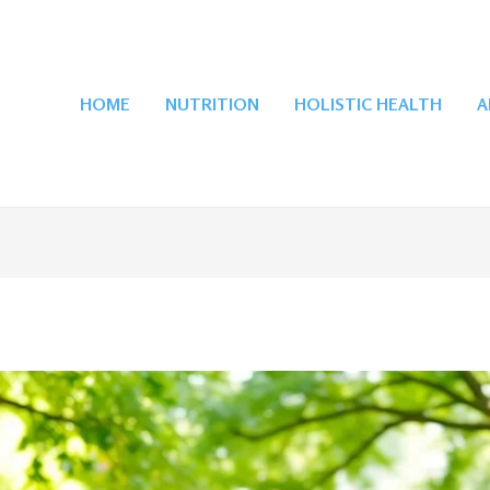
HOME
NUTRITION
HOLISTIC HEALTH
A