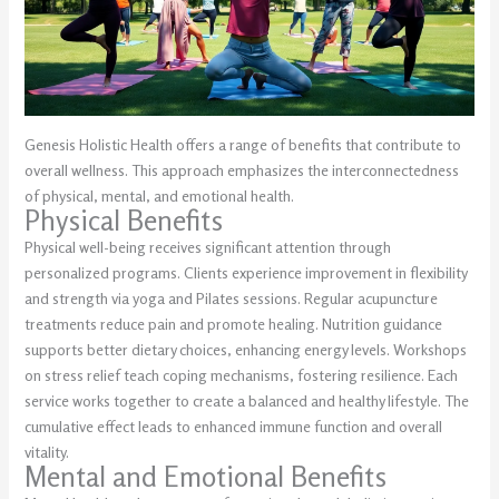
Genesis Holistic Health offers a range of benefits that contribute to
overall wellness. This approach emphasizes the interconnectedness
of physical, mental, and emotional health.
Physical Benefits
Physical well-being receives significant attention through
personalized programs. Clients experience improvement in flexibility
and strength via yoga and Pilates sessions. Regular acupuncture
treatments reduce pain and promote healing. Nutrition guidance
supports better dietary choices, enhancing energy levels. Workshops
on stress relief teach coping mechanisms, fostering resilience. Each
service works together to create a balanced and healthy lifestyle. The
cumulative effect leads to enhanced immune function and overall
vitality.
Mental and Emotional Benefits