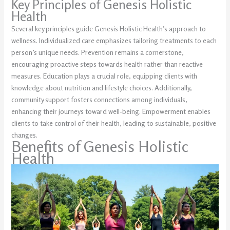
Key Principles of Genesis Holistic
Health
Several key principles guide Genesis Holistic Health’s approach to
wellness. Individualized care emphasizes tailoring treatments to each
person’s unique needs. Prevention remains a cornerstone,
encouraging proactive steps towards health rather than reactive
measures. Education plays a crucial role, equipping clients with
knowledge about nutrition and lifestyle choices. Additionally,
community support fosters connections among individuals,
enhancing their journeys toward well-being. Empowerment enables
clients to take control of their health, leading to sustainable, positive
changes.
Benefits of Genesis Holistic
Health