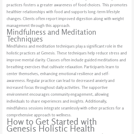
practices fosters a greater awareness of food choices. This promotes
healthier relationships with food and supports long-term lifestyle
changes. Clients often report improved digestion along with weight
management through this approach.
Mindfulness and Meditation
Techniques
Mindfulness and meditation techniques play a significant role in the
holistic practices at Genesis. These techniques help reduce stress and
improve mental clarity. Classes often include guided meditations and
breathing exercises that cultivate relaxation. Participants learn to
center themselves, enhancing emotional resilience and self-
awareness. Regular practice can lead to decreased anxiety and
increased focus throughout daily activities. The supportive
environment encourages community engagement, allowing
individuals to share experiences and insights. Additionally,
mindfulness sessions integrate seamlessly with other practices for a
comprehensive approach to wellness.
How to Get Started with
Genesis Holistic Health