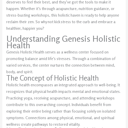
deserves to feel their best, and they’ve got the tools to make it
happen. Whether it’s through acupuncture, nutrition guidance, or
stress-busting workshops, this holistic haven is ready to help anyone
reclaim their zen. So why not kick stress to the curb and embrace a
healthier, happier you?
Understanding Genesis Holistic
Health
Genesis Holistic Health serves as a wellness center focused on
promoting balance amid life’s stresses. Through a combination of
varied services, the center nurtures the connection between mind,
body, and spirit.
The Concept of Holistic Health
Holistic health encompasses an integrated approach to well-being. It
recognizes that physical health impacts mental and emotional states.
Practicing yoga, receiving acupuncture, and attending workshops
contribute to this overarching concept. Individuals benefit from
exploring their entire being rather than focusing solely on isolated
symptoms. Connections among physical, emotional, and spiritual
wellness create pathways to restored vitality.