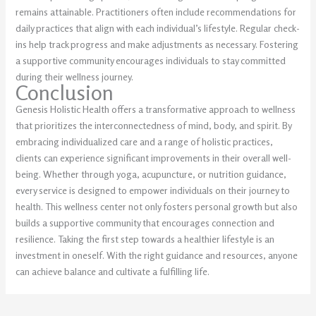
remains attainable. Practitioners often include recommendations for
daily practices that align with each individual’s lifestyle. Regular check-
ins help track progress and make adjustments as necessary. Fostering
a supportive community encourages individuals to stay committed
during their wellness journey.
Conclusion
Genesis Holistic Health offers a transformative approach to wellness
that prioritizes the interconnectedness of mind, body, and spirit. By
embracing individualized care and a range of holistic practices,
clients can experience significant improvements in their overall well-
being. Whether through yoga, acupuncture, or nutrition guidance,
every service is designed to empower individuals on their journey to
health. This wellness center not only fosters personal growth but also
builds a supportive community that encourages connection and
resilience. Taking the first step towards a healthier lifestyle is an
investment in oneself. With the right guidance and resources, anyone
can achieve balance and cultivate a fulfilling life.