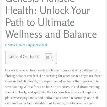
Health: Unlock Your
Path to Ultimate
Wellness and Balance
Holistic Health
/ By
Henry Black
Table of Contents
In a world where stress levels are higher than a cat on a caffeine rush,
finding balance can feel like searching for a needle in a haystack. Enter
Genesis Holistic Health, the superhero of wellness that swoops in to
save the day. With a focus on holistic practices, it’s all about treating
the mind, body, and spirit like the fabulous trio they are. Imagine a
place where yoga mats and herbal teas coexist in harmony, and self-
care isn’t just a trendy hashtag. At Genesis, they believe everyone