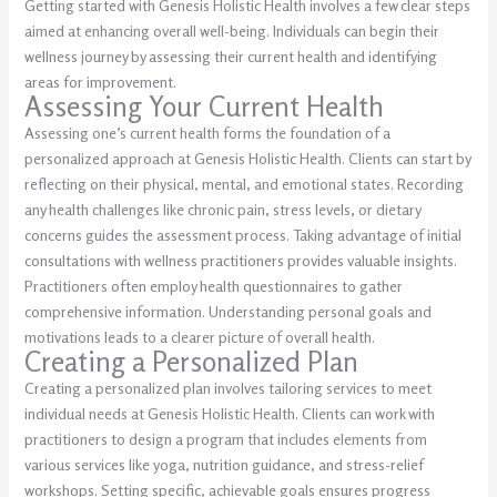
Getting started with Genesis Holistic Health involves a few clear steps
aimed at enhancing overall well-being. Individuals can begin their
wellness journey by assessing their current health and identifying
areas for improvement.
Assessing Your Current Health
Assessing one’s current health forms the foundation of a
personalized approach at Genesis Holistic Health. Clients can start by
reflecting on their physical, mental, and emotional states. Recording
any health challenges like chronic pain, stress levels, or dietary
concerns guides the assessment process. Taking advantage of initial
consultations with wellness practitioners provides valuable insights.
Practitioners often employ health questionnaires to gather
comprehensive information. Understanding personal goals and
motivations leads to a clearer picture of overall health.
Creating a Personalized Plan
Creating a personalized plan involves tailoring services to meet
individual needs at Genesis Holistic Health. Clients can work with
practitioners to design a program that includes elements from
various services like yoga, nutrition guidance, and stress-relief
workshops. Setting specific, achievable goals ensures progress