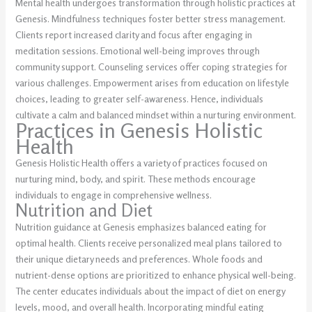
Mental health undergoes transformation through holistic practices at
Genesis. Mindfulness techniques foster better stress management.
Clients report increased clarity and focus after engaging in
meditation sessions. Emotional well-being improves through
community support. Counseling services offer coping strategies for
various challenges. Empowerment arises from education on lifestyle
choices, leading to greater self-awareness. Hence, individuals
cultivate a calm and balanced mindset within a nurturing environment.
Practices in Genesis Holistic
Health
Genesis Holistic Health offers a variety of practices focused on
nurturing mind, body, and spirit. These methods encourage
individuals to engage in comprehensive wellness.
Nutrition and Diet
Nutrition guidance at Genesis emphasizes balanced eating for
optimal health. Clients receive personalized meal plans tailored to
their unique dietary needs and preferences. Whole foods and
nutrient-dense options are prioritized to enhance physical well-being.
The center educates individuals about the impact of diet on energy
levels, mood, and overall health. Incorporating mindful eating