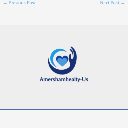
←
Previous Post
Next Post
→