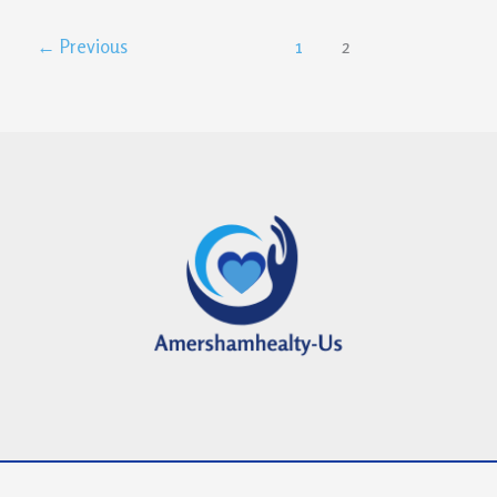
←
Previous
1
2