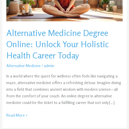
Health
Career
Today
Alternative Medicine Degree
Online: Unlock Your Holistic
Health Career Today
Alternative Medicine
/
admin
In a world where the quest for wellness often feels like navigating a
maze, alternative medicine offers a refreshing detour. Imagine diving
into a field that combines ancient wisdom with modern science—all
from the comfort of your couch. An online degree in alternative
medicine could be the ticket to a fulfilling career that not only […]
Read More »