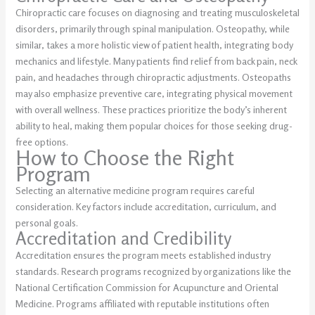
Chiropractic care focuses on diagnosing and treating musculoskeletal
disorders, primarily through spinal manipulation. Osteopathy, while
similar, takes a more holistic view of patient health, integrating body
mechanics and lifestyle. Many patients find relief from back pain, neck
pain, and headaches through chiropractic adjustments. Osteopaths
may also emphasize preventive care, integrating physical movement
with overall wellness. These practices prioritize the body’s inherent
ability to heal, making them popular choices for those seeking drug-
free options.
How to Choose the Right
Program
Selecting an alternative medicine program requires careful
consideration. Key factors include accreditation, curriculum, and
personal goals.
Accreditation and Credibility
Accreditation ensures the program meets established industry
standards. Research programs recognized by organizations like the
National Certification Commission for Acupuncture and Oriental
Medicine. Programs affiliated with reputable institutions often