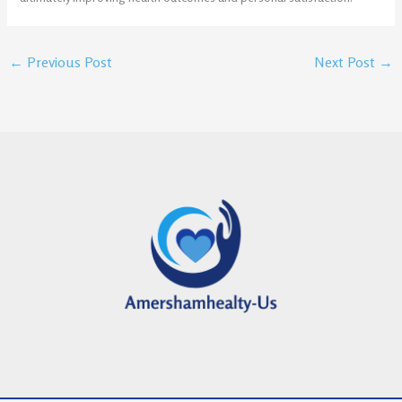
←
Previous Post
Next Post
→