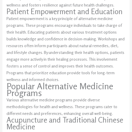
wellness and fosters resilience against future health challenges.
Patient Empowerment and Education
Patient empowerment is a key principle of alternative medicine
programs. These programs encourage individuals to take charge of
their health. Educating patients about various treatment options
builds knowledge and confidence in decision-making. Workshops and
resources often inform participants about natural remedies, diet,
and lifestyle changes. By understanding their health options, patients
engage more actively in their healing processes. This involvement
fosters a sense of control and improves their health outcomes.
Programs that prioritize education provide tools for long-term
wellness and informed choices.
Popular Alternative Medicine
Programs
Various alternative medicine programs provide diverse
methodologies for health and wellness. These programs cater to
different needs and preferences, enhancing overall well-being.
Acupuncture and Traditional Chinese
Medicine