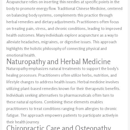
Acupuncture relies on inserting thin needles at specific points in the
body to promote energy flow. Traditional Chinese Medicine, centered
on balancing body systems, complements this practice through
herbal remedies and dietary adjustments. Practitioners often focus
on treating pain, stress, and chronic conditions, leading to improved
health outcomes. Many individuals explore acupuncture as a way to
alleviate headaches, migraines, or digestive issues. This approach
highlights the holistic philosophy of connecting physical and
emotional health.
Naturopathy and Herbal Medicine
Naturopathy emphasizes natural treatments to support the body’s
healing processes. Practitioners often utilize herbs, nutrition, and
lifestyle changes to address health issues. Herbal medicine involves
utilizing plant-based remedies known for their therapeutic benefits.
Individuals seeking alternatives to pharmaceuticals often turn to
these natural options. Combining these elements enables
practitioners to treat conditions ranging from allergies to chronic
fatigue. The approach empowers patients to participate actively in
their health journey.
Chiropractic Care and Osteopathy