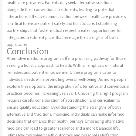
healthcare providers. Patients may seek alternative solutions
alongside their conventional treatments, leading to potential
interactions. Effective communication between healthcare providers
is critical to ensure patient safety and holistic care. Establishing
partnerships that foster mutual respect creates opportunities for
integrated treatment plans that leverage the strengths of both
approaches.
Conclusion
Alternative medicine programs offer a promising pathway for those
seeking a holistic approach to health. With an emphasis on natural
remedies and patient empowerment, these programs cater to
individual needs while promoting overall well-being. As more people
explore these options, the integration of alternative and conventional
practices becomes increasingly relevant. Choosing the right program
requires careful consideration of accreditation and curriculum to
ensure quality education. By understanding the strengths of both
alternative and traditional medicine, individuals can make informed
decisions that enhance their health journeys. Embracing alternative
medicine can lead to greater resilience and a more balanced life,
ultimately improving health outcomes and personal satisfaction.