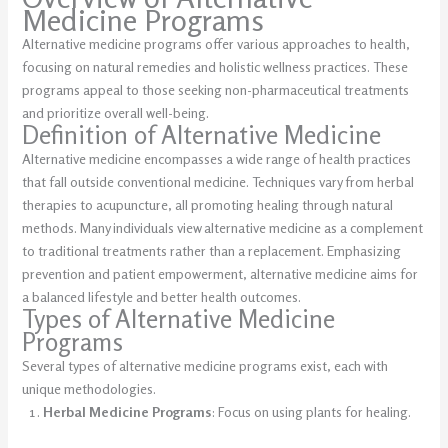
Medicine Programs
Alternative medicine programs offer various approaches to health,
focusing on natural remedies and holistic wellness practices. These
programs appeal to those seeking non-pharmaceutical treatments
and prioritize overall well-being.
Definition of Alternative Medicine
Alternative medicine encompasses a wide range of health practices
that fall outside conventional medicine. Techniques vary from herbal
therapies to acupuncture, all promoting healing through natural
methods. Many individuals view alternative medicine as a complement
to traditional treatments rather than a replacement. Emphasizing
prevention and patient empowerment, alternative medicine aims for
a balanced lifestyle and better health outcomes.
Types of Alternative Medicine
Programs
Several types of alternative medicine programs exist, each with
unique methodologies.
Herbal Medicine Programs
: Focus on using plants for healing.