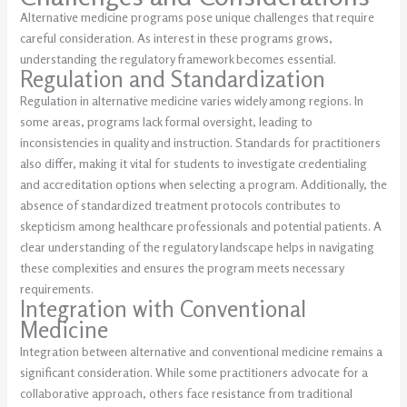
Alternative medicine programs pose unique challenges that require
careful consideration. As interest in these programs grows,
understanding the regulatory framework becomes essential.
Regulation and Standardization
Regulation in alternative medicine varies widely among regions. In
some areas, programs lack formal oversight, leading to
inconsistencies in quality and instruction. Standards for practitioners
also differ, making it vital for students to investigate credentialing
and accreditation options when selecting a program. Additionally, the
absence of standardized treatment protocols contributes to
skepticism among healthcare professionals and potential patients. A
clear understanding of the regulatory landscape helps in navigating
these complexities and ensures the program meets necessary
requirements.
Integration with Conventional
Medicine
Integration between alternative and conventional medicine remains a
significant consideration. While some practitioners advocate for a
collaborative approach, others face resistance from traditional