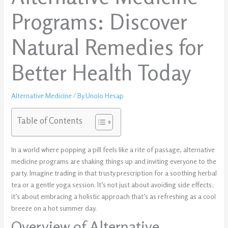
Programs: Discover
Natural Remedies for
Better Health Today
Alternative Medicine
/ By
Unolo Hesap
Table of Contents
In a world where popping a pill feels like a rite of passage, alternative
medicine programs are shaking things up and inviting everyone to the
party. Imagine trading in that trusty prescription for a soothing herbal
tea or a gentle yoga session. It’s not just about avoiding side effects;
it’s about embracing a holistic approach that’s as refreshing as a cool
breeze on a hot summer day.
Overview of Alternative