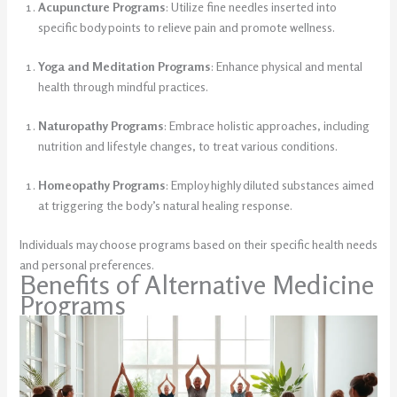
Acupuncture Programs
: Utilize fine needles inserted into
specific body points to relieve pain and promote wellness.
Yoga and Meditation Programs
: Enhance physical and mental
health through mindful practices.
Naturopathy Programs
: Embrace holistic approaches, including
nutrition and lifestyle changes, to treat various conditions.
Homeopathy Programs
: Employ highly diluted substances aimed
at triggering the body’s natural healing response.
Individuals may choose programs based on their specific health needs
and personal preferences.
Benefits of Alternative Medicine
Programs