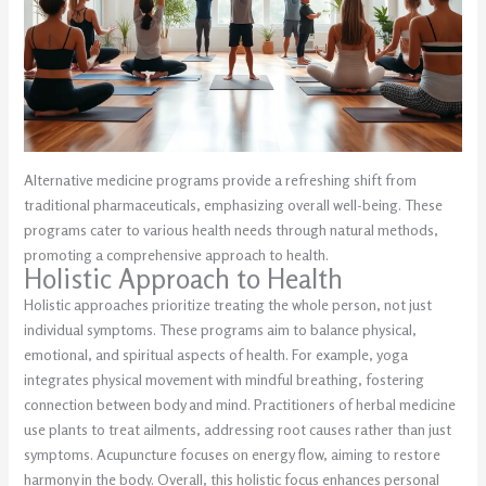
Alternative medicine programs provide a refreshing shift from
traditional pharmaceuticals, emphasizing overall well-being. These
programs cater to various health needs through natural methods,
promoting a comprehensive approach to health.
Holistic Approach to Health
Holistic approaches prioritize treating the whole person, not just
individual symptoms. These programs aim to balance physical,
emotional, and spiritual aspects of health. For example, yoga
integrates physical movement with mindful breathing, fostering
connection between body and mind. Practitioners of herbal medicine
use plants to treat ailments, addressing root causes rather than just
symptoms. Acupuncture focuses on energy flow, aiming to restore
harmony in the body. Overall, this holistic focus enhances personal