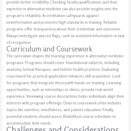
provide better credibility. Checking faculty qualifications and their
expertise in alternative medicine can also provide insights into the
program’s reliability. Accreditation safeguards against
misinformation and promotes high standards in training. Reliable
programs offer transparency about their credentials and outcomes.
Always investigate any red flags, such as outdated information or lack
of recognition.
Curriculum and Coursework
The curriculum shapes the learning experience in alternative medicine
programs. Programs should cover foundational subjects, including
anatomy, herbal therapies, and holistic health practices. Evaluating
coursework for practical application enhances skill acquisition. Look
for programs that integrate theory with hands-on training. Learning
opportunities, such as internships or clinics, provide real-world
experience. Reviewing course descriptions helps individuals align their
interests with program offerings. Diverse coursework often includes
topics like nutrition, mindfulness, and patient education. Finally,
potential students should assess flexibility in course schedules to
accommodate their needs.
Challenges and Considerations